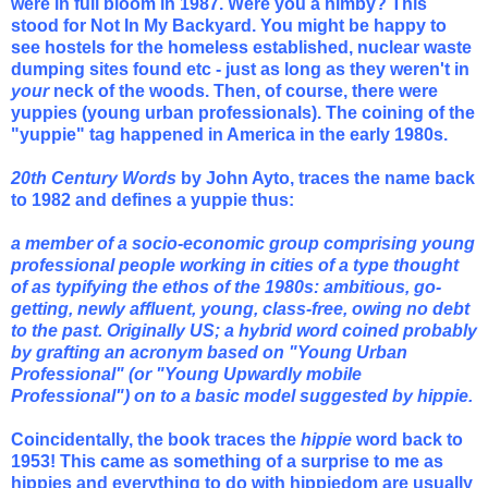
were in full bloom in 1987. Were you a nimby? This
stood for Not In My Backyard. You might be happy to
see hostels for the homeless established, nuclear waste
dumping sites found etc - just as long as they weren't in
your
neck of the woods. Then, of course, there were
yuppies (young urban professionals). The coining of the
"yuppie" tag happened in America in the early 1980s.
20th Century Words
by John Ayto, traces the name back
to 1982 and defines a yuppie thus:
a member of a socio-economic group comprising young
professional people working in cities of a type thought
of as typifying the ethos of the 1980s: ambitious, go-
getting, newly affluent, young, class-free, owing no debt
to the past. Originally US; a hybrid word coined probably
by grafting an acronym based on "Young Urban
Professional" (or "Young Upwardly mobile
Professional") on to a basic model suggested by hippie.
Coincidentally, the book traces the
hippie
word back to
1953
! This came as something of a surprise to me as
hippies and everything to do with hippiedom are usually