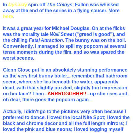
In
Dynasty
spin-off
The Colbys
, Fallon was whisked
away at the end of the series in a flying saucer. More
here
.
It was a great year for Michael Douglas. On at the flicks
was the morality tale
Wall Street
("greed is good"), and
the chilling
Fatal Attraction
. The bunny was on the boil.
Conveniently, I managed to spill my popcorn at several
tense moments during the film, and so was spared the
worst scenes.
Glenn Close put in an absolutely stunning performance
as the very first bunny boiler... remember t
hat bathroom
scene, where she lies beneath the water, apparently
dead, with that slightly puzzled, slightly hurt expression
on her face? Then -
ARRRGGGHHH!!
- up she rises and,
oh dear, there goes the popcorn again...
Actually, I didn't go to the pictures very often because I
preferred to dance. I loved the local Nite Spot; I loved the
black and chrome decor and all the full length mirrors; I
loved the pink and blue neons; I loved togging myself