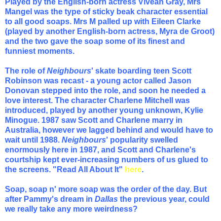
Played by the English-born actress Vivean Gray, Mrs
Mangel was the type of sticky beak character essential
to all good soaps. Mrs M palled up with Eileen Clarke
(played by another English-born actress, Myra de Groot)
and the two gave the soap some of its finest and
funniest moments.
The role of
Neighbours
' skate boarding teen Scott
Robinson was recast - a young actor called Jason
Donovan stepped into the role, and soon he needed a
love interest. The character Charlene Mitchell was
introduced, played by another young unknown, Kylie
Minogue. 1987 saw Scott and Charlene marry in
Australia, however we lagged behind and would have to
wait until 1988.
Neighbours
' popularity swelled
enormously here in 1987, and Scott and Charlene's
courtship kept ever-increasing numbers of us glued to
the screens.
"Read All About It"
here
.
Soap, soap n' more soap was the order of the day. But
after Pammy's dream in
Dallas
the previous year, could
we really take any more weirdness?