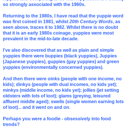
so strongly associated with the 1960s.
Returning to the 1980s, I have read that the yuppie word
was first coined in 1981, whilst
20th Century Words
, as
seen above, traces it to 1982. Whilst there is no doubt
that it is an early 1980s coinage, yuppies were most
prevalent in the mid-to-late decade.
I've also discovered that as well as plain and simple
yuppies there were buppies (black yuppies), Juppies
(Japanese yuppies), guppies (gay yuppies) and green
yuppies
(environmentally concerned yuppies).
And then there were oinks (people with one income, no
kids); dinkys (people with dual incomes, no kids yet);
minkys (middle income, no kids yet); jollies (jet setting
oldsters with lots of loot); glams (greying, leisured
affluent middle aged); swells (single women earning lots
of loot)... and it went on and on.
Perhaps you were a foodie - obsessively into food
trends?