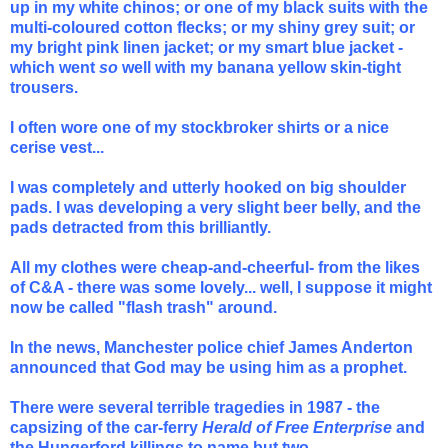
up in my white chinos; or one of my black suits with the
multi-coloured cotton flecks; or my shiny grey suit; or
my bright pink linen jacket; or my smart blue jacket -
which went
so
well with my banana yellow skin-tight
trousers.
I often wore one of my stockbroker shirts or a nice
cerise vest...
I was completely and utterly hooked on big shoulder
pads. I was developing a very slight beer belly, and the
pads detracted from this brilliantly.
All my clothes were cheap-and-cheerful- from the likes
of C&A - there was some lovely... well, I suppose it might
now be called "flash trash" around.
In the news, Manchester police chief James Anderton
announced that God may be using him as a prophet.
There were several terrible tragedies in 1987 - the
capsizing of the car-ferry
Herald of Free Enterprise
and
the Hungerford killings to name but two.