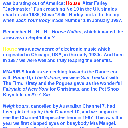
was bursting out of America:
House
. After Farley
"Jackmaster" Funk reaching No 10 in the UK singles
chart in late 1986, Steve "Silk" Hurley took it to the top
when
Jack Your Body
made Number 1 in January 1987.
Remember H... H... H...
House Nation
, which invaded the
airwaves in September?
House
was a new genre of electronic music which
originated in Chicago, USA, in the early 1980s. And here
in 1987 we were well and truly reaping the benefits.
M/A/R/R/S took us screeching towards the Dance era
with
Pump Up The Volume,
we were
Star Trekkin'
with
The Firm, Kirsty and the Pogues gave us the wonderful
Fairytale of New York
for Christmas, and the Pet Shop
Boys told us
It's A Sin
.
Neighbours
, cancelled by Australian Channel 7, had
been picked up by their Channel 10, and we began to
see the Channel 10 episodes here in 1987. This was the
year we first clapped eyes on busybody Mrs Mangel.