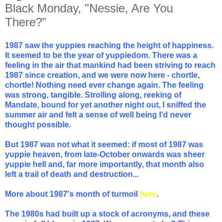
Black Monday, "Nessie, Are You
There?"
1987 saw the yuppies reaching the height of happiness.
It seemed to be the year of yuppiedom. There was a
feeling in the air that mankind had been striving to reach
1987 since creation, and we were now here - chortle,
chortle! Nothing need ever change again. The feeling
was strong, tangible. Strolling along, reeking of
Mandate, bound for yet another night out, I sniffed the
summer air and felt a sense of well being I'd never
thought possible.
But 1987 was not what it seemed: if most of 1987 was
yuppie heaven, from late-October onwards was sheer
yuppie hell and, far more importantly, that month also
left a trail of death and destruction...
More about 1987's month of turmoil
here
.
The 1980s had built up a stock of acronyms, and these