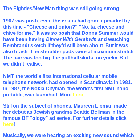
The Eighties/New Man thing was still going strong.
1987 was posh, even the crisps had gone upmarket by
this time - "Cheese and onion?" "No, ta, cheese and
chive for me." It was
so
posh that Donna Summer would
have been having
Dinner With Gershwin
and watching
Rembrandt sketch if they'd still been about. But it was
also brash. The shoulder pads were at maximum stretch.
The hair was too big, the puffball skirts too yucky. But
we didn't realise.
NMT, the world's first international cellular mobile
telephone network, had opened in Scandinavia in 1981.
In 1987, the Nokia Cityman, the world's first NMT hand
portable, was launched.
More
here
.
Still on the subject of phones, Maureen Lipman made
her debut as Jewish grandma Beattie Bellman in the
famous BT "ology" ad series. For further details click
here
!
Musically, we were hearing an exciting new sound which