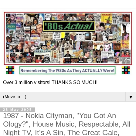
Over 3 million visitors! THANKS SO MUCH!
▼
28 May 2005
1987 - Nokia Cityman, "You Got An
Ology?", House Music, Respectable, All
Night TV, It's A Sin, The Great Gale,