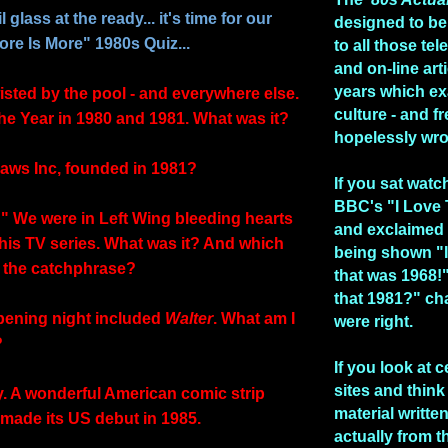
 glass at the ready... it's time for our
designed to be
re Is More" 1980s Quiz...
to all those te
and on-line art
years which e
isted by the pool - and everywhere else.
culture - and fr
the Year in 1980 and 1981. What was it?
hopelessly wr
aws Inc, founded in 1981?
If you sat watc
BBC's "I Love
!" We were in Left Wing bleeding hearts
and exclaimed 
 this TV series. What was it? And which
being shown "I
 the catchphrase?
that was 1968!
that 1981?" ch
pening night included
Walter
. What am I
were right.
?
If you look at c
sites and think 
y. A wonderful American comic strip
material writte
 made its US debut in 1985.
actually from t