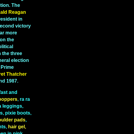
tion. The
ald Reagan
esident in
second victory
far more
 on the
litical
 the three
eral election
K Prime
ret
Thatcher
and 1987.
fast and
boppers
, ra ra
a leggings,
, pixie boots,
oulder pads
,
hts,
hair gel,
n in pink,