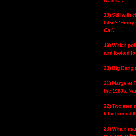
18) Still with 
false? 'Henry
Cat'
.
19) Which poli
and looked fo
20) Big Bang 
21) Margaret 
the 1980s. Na
22) Two men me
later formed 
23) Which mag