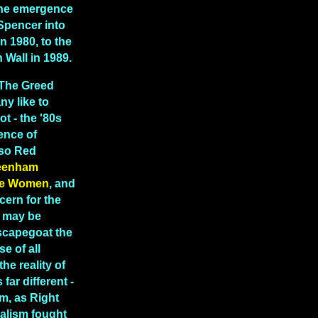
 the emergence
Spencer into
in 1980, to the
in Wall in 1989.
"The Greed
y like to
ot - the '80s
ence of
lso Red
eenham
e Women
, and
cern for the
t may be
scapegoat the
e of all
the reality of
far different -
m, as Right
ealism fought