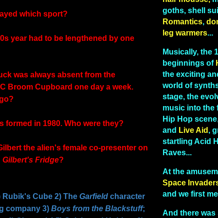
goths, shell sui
layed which sport?
Romantics
,
do
leg warmers
...
0s year had to be lengthened by one
Musically, the
beginnings of
the exciting and
uck was always absent from the
world of synths
BC Broom Cupboard one day a week.
stage, the evo
 go?
music into the 
Hip Hop scene
s formed in 1980. Who were they?
and
Live Aid
, g
startling Acid
ilbert the alien's female co-presenter on
Raves...
d
Gilbert's Fridge
?
At the amusem
Space Invader
and we first me
Rubik's Cube 2) The
Garfield
character
g company 3)
Boys from the Blackstuff
;
And there was