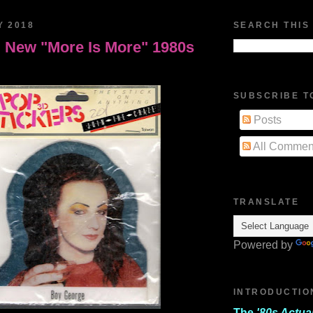
Y 2018
SEARCH THIS
 New "More Is More" 1980s
SUBSCRIBE T
Posts
All Commen
TRANSLATE
Powered by
INTRODUCTIO
The
'80s Actua