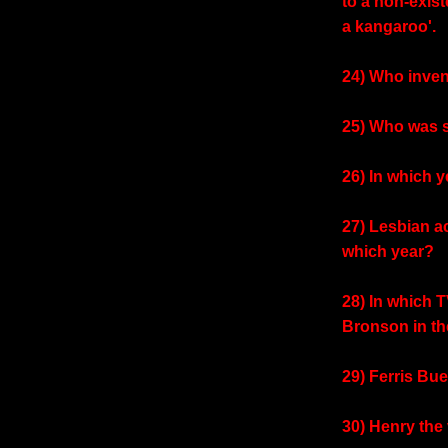
to a non-exis
a kangaroo'.
24) Who inven
25) Who was s
26) In which y
27) Lesbian a
which year?
28) In which 
Bronson in th
29) Ferris Bue
30) Henry the