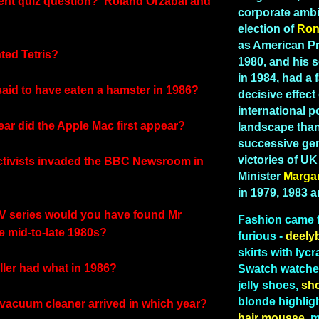
tent quiz question? 'Roland Orzabal and
corporate ambi
election of
Ron
as American Pr
ted Tetris?
1980, and his 
in 1984, had a 
aid to have eaten a hamster in 1986?
decisive effect
international po
ear did the Apple Mac first appear?
landscape than
successive gen
victories of U
ctivists invaded the BBC Newsroom in
Minister
Marga
in 1979, 1983 
TV series would you have found Mr
Fashion
came 
e mid-to-late 1980s?
furious -
deely
skirts with lycr
ller had what in 1986?
Swatch watches
jelly shoes,
sh
blonde highlig
 vacuum cleaner arrived in which year?
hair mousse,
me