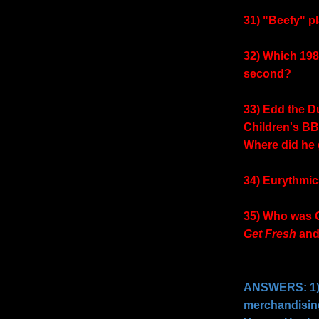
31) "Beefy" p
32) Which 198
second?
33) Edd the D
Children's B
Where did he
34) Eurythmic
35) Who was G
Get Fresh
an
ANSWERS: 1) 
merchandisin