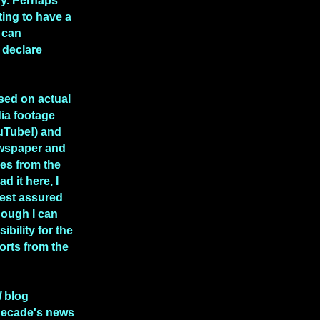
hy. Perhaps
rting to have a
 can
 declare
ased on actual
ia footage
uTube!) and
ewspaper and
les from the
ad it here, I
rest assured
though I can
ibility for the
rts from the
l
blog
decade's news