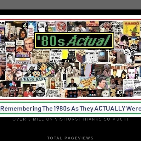
OVER 3 MILLION VISITORS! THANKS SO MUCH!
TOTAL PAGEVIEWS