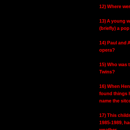
12) Where wer
13) A young 
(briefly) a po
14) Paul and 
opera?
15) Who was 
Twins?
16) When Henr
found things
name the sit
17) This chil
1985-1989, had
weather.