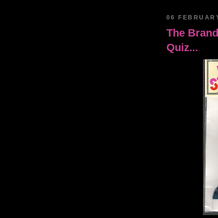
06 FEBRUAR
The Brand
Quiz...