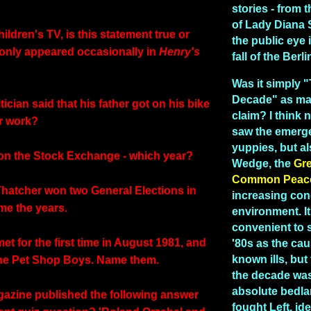
stories - from
of Lady Diana 
children's TV, is this statement true or
the public eye 
 only appeared occasionally in
Henry's
fall of the Berl
Was it simply 
Decade" as man
tician said that his father got on his bike
claim? I think n
r work?
saw the emerg
yuppies, but a
on the Stock Exchange - which year?
Wedge, the
Gr
Common Peac
Thatcher won two General Elections in
increasing con
me the years.
environment. I
convenient to 
t for the first time in August 1981, and
'80s as the caus
known ills, but 
the Pet Shop Boys. Name them.
the decade was 
absolute bedla
azine published the following answer
fought Left, id