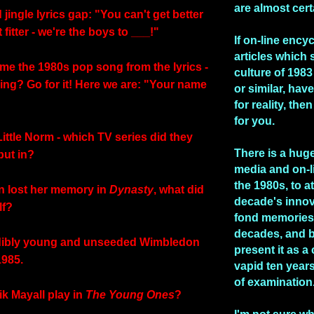
are almost cert
ad jingle lyrics gap: "You can't get better
 fitter - we're the boys to ___!"
If on-line ency
articles which 
me the 1980s pop song from the lyrics -
culture of 1983 
ing? Go for it! Here we are: "Your name
or similar, hav
for reality, the
for you.
Little Norm - which TV series did they
There is a huge
but in?
media and on-l
the 1980s, to at
n lost her memory in
Dynasty
, what did
decade's inno
lf?
fond memories 
decades, and b
edibly young and unseeded Wimbledon
present it as a
1985.
vapid ten years
of examination
ik Mayall play in
The Young Ones
?