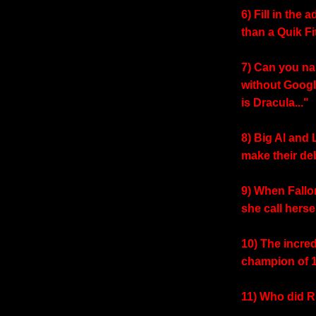
6) Fill in the 
than a Quik Fit
7) Can you na
without Googl
is Dracula..."
8) Big Al and 
make their de
9) When Fallo
she call herse
10) The incr
champion of 
11) Who did R