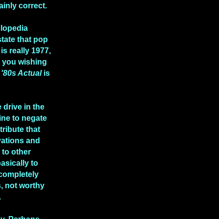
ainly correct.
clopedia
state that pop
is really 1977,
e you wishing
n
'80s Actual
is
 drive in the
ine to negate
tribute that
vations and
to other
asically to
 completely
, not worthy
.