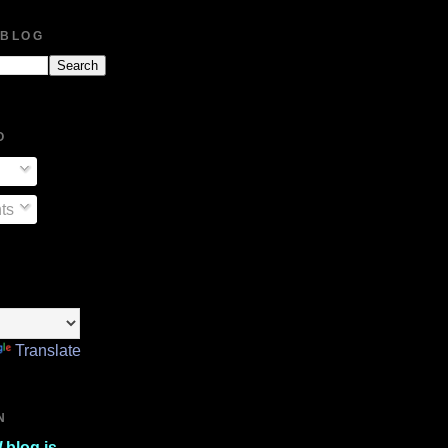
 BLOG
O
ts
Translate
N
l
blog is