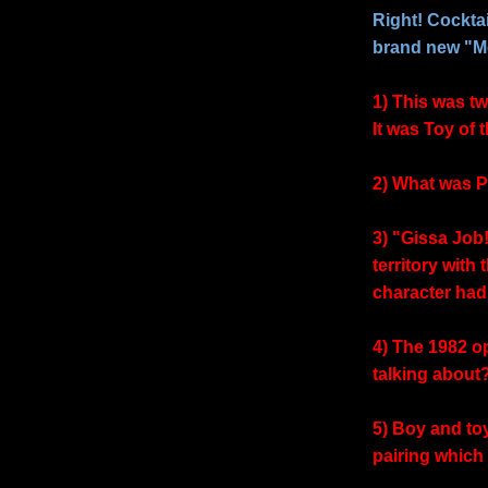
Right! Cocktail
brand new "Mo
1) This was tw
It was Toy of 
2) What was P
3) "Gissa Job
territory with
character had
4) The 1982 o
talking about
5) Boy and to
pairing which