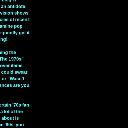
 an antidote
levision shows
icles of recent
xamine pop
equently get it
ong!
hing the
 The 1970s"
over items
 could swear
" or "Wasn't
ances are you
ertain '70s fan
a lot of the
n about is
he '80s, you