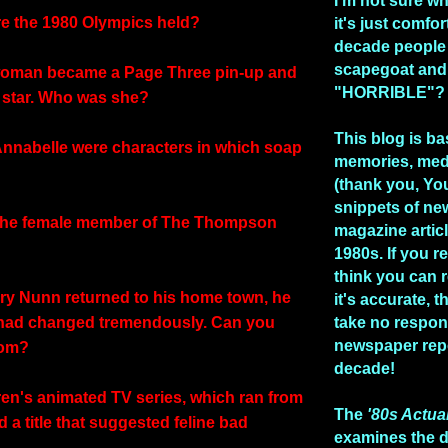
I'm not sure w
e the 1980 Olympics held?
it's just comfo
decade people
scapegoat and
woman became a Page Three pin-up and
"HORRIBLE"?
p star. Who was she?
This blog is b
Annabelle were characters in which soap
memories, med
(thank you, Yo
snippets of n
the female member of The Thompson
magazine artic
1980s. If you re
think you can 
y Nunn returned to his home town, he
it's accurate, 
 had changed tremendously. Can you
take no respons
newspaper repo
com?
decade!
dren's animated TV series, which ran from
The
'80s Actua
 a title that suggested feline bad
examines the 