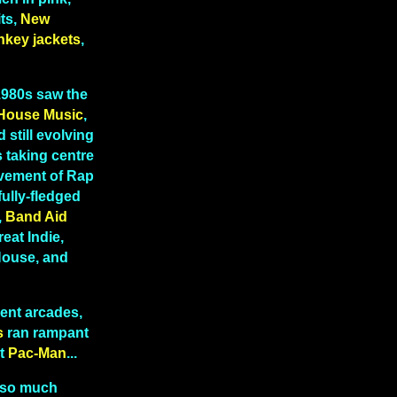
ts,
New
nkey jackets
,
 1980s saw the
House Music
,
 still evolving
 taking centre
lvement of Rap
fully-fledged
,
Band Aid
reat Indie,
 House, and
ent arcades,
s
ran rampant
t
Pac-Man
...
 so much