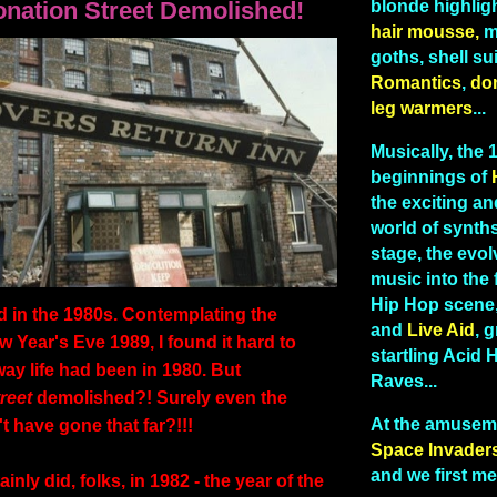
onation Street Demolished!
blonde highlig
hair mousse,
me
goths, shell sui
Romantics
,
do
leg warmers
...
Musically, the
beginnings of
the exciting and
world of synths
stage, the evo
music into the 
Hip Hop scene
in the 1980s. Contemplating the
and
Live Aid
, g
 Year's Eve 1989, I found it hard to
startling Acid
way life had been in 1980. But
Raves...
reet
demolished?! Surely even the
At the amusem
 have gone that far?!!!
Space Invader
and we first me
ainly did, folks, in 1982 - the year of the