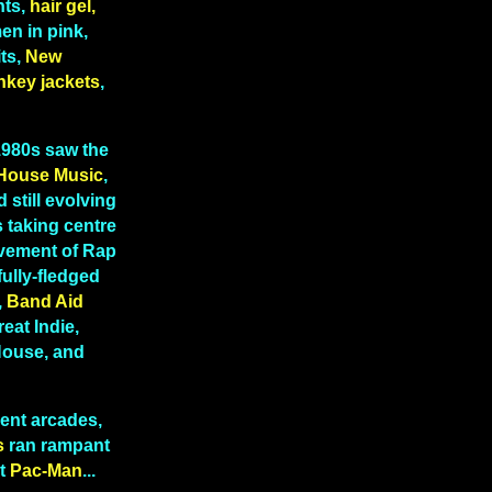
hts,
hair gel,
n in pink,
ts,
New
nkey jackets
,
 1980s saw the
House Music
,
 still evolving
 taking centre
lvement of Rap
fully-fledged
,
Band Aid
reat Indie,
 House, and
ent arcades,
s
ran rampant
t
Pac-Man
...