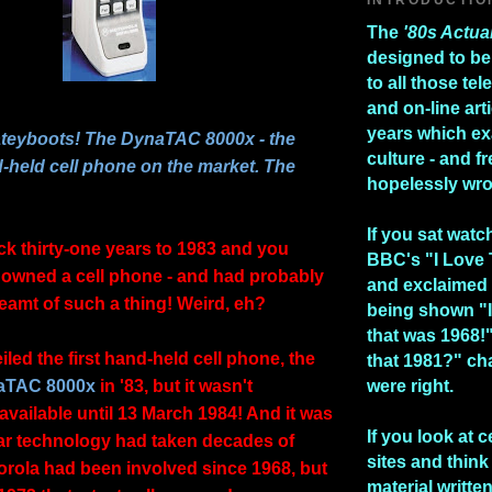
The
'80s Actua
designed to be
to all those te
and on-line art
years which e
ateyboots! The DynaTAC 8000x - the
culture - and fr
d-held cell phone on the market. The
hopelessly wr
If you sat watc
ck thirty-one years to 1983 and you
BBC's "I Love
owned a cell phone - and had probably
and exclaimed 
eamt of such a thing! Weird, eh?
being shown "I
that was 1968!
led the first hand-held cell phone, the
that 1981?" ch
aTAC 8000x
in '83, but it wasn't
were right.
available until 13 March 1984! And it was
If you look at c
ular technology had taken decades of
sites and think 
orola had been involved since 1968, but
material writte