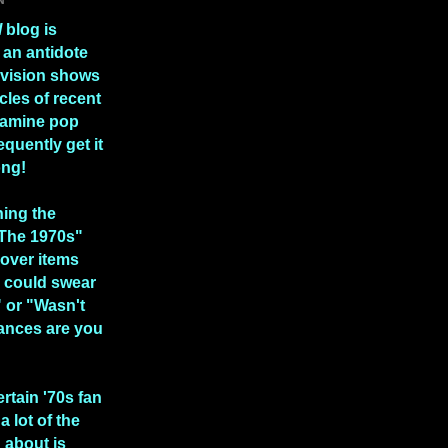
l
blog is
 an antidote
levision shows
icles of recent
xamine pop
equently get it
ong!
hing the
 The 1970s"
over items
 could swear
" or "Wasn't
ances are you
ertain '70s fan
a lot of the
n about is