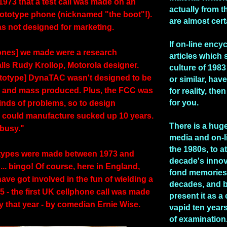
l 1973 that a test call was made on an
actually from t
rototype phone (nicknamed "the boot"!).
are almost cert
s not designed for marketing.
If on-line ency
hones] we made were a research
articles which 
alls Rudy Krollop, Motorola designer.
culture of 1983 
rototype] DynaTAC wasn't designed to be
or similar, hav
 and mass produced. Plus, the FCC was
for reality, the
for you.
kinds of problems, so to design
 could manufacture sucked up 10 years.
There is a huge
busy."
media and on-l
the 1980s, to at
otypes were made between 1973 and
decade's inno
.. bingo! Of course, here in England,
fond memories 
ave got involved in the fun of wielding a
decades, and b
85 - the first UK cellphone call was made
present it as a
y that year - by comedian Ernie Wise.
vapid ten years
of examination