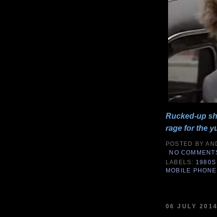
Rucked-up sho
rage for the y
POSTED BY
AN
NO COMMENT
LABELS:
1980S
MOBILE PHON
06 JULY 201