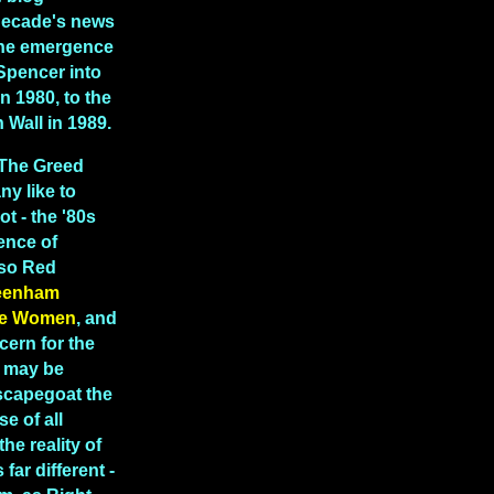
decade's news
 the emergence
Spencer into
in 1980, to the
in Wall in 1989.
"The Greed
y like to
ot - the '80s
ence of
lso Red
eenham
e Women
, and
cern for the
t may be
scapegoat the
e of all
the reality of
far different -