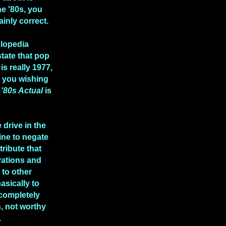
he '80s, you
ainly correct.
clopedia
state that pop
is really 1977,
e you wishing
n
'80s Actual
is
 drive in the
ine to negate
tribute that
vations and
to other
asically to
 completely
, not worthy
.