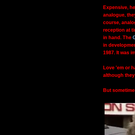
Expensive, hef
analogue, they 
course, analo
reception at t
in hand. The
in developmen
1987. It was 
Love 'em or h
although they
But sometimes