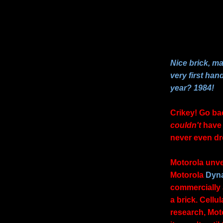
Nice brick, m
very first han
year? 1984!
Crikey! Go ba
couldn't
have 
never even dr
Motorola unvei
Motorola
Dyn
commercially 
a brick. Cell
research, Mot