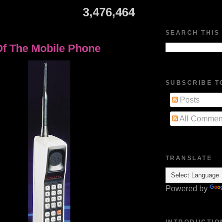
3,476,464
4
SEARCH THIS
Of The Mobile Phone
SUBSCRIBE T
Posts
All Commen
TRANSLATE
Powered by
INTRODUCTIO