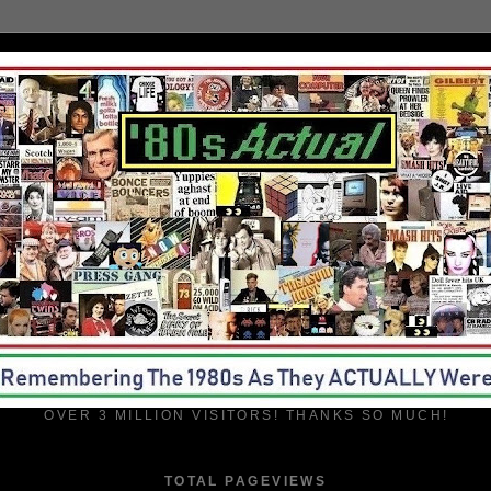
OVER 3 MILLION VISITORS! THANKS SO MUCH!
TOTAL PAGEVIEWS