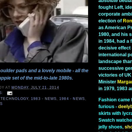
absolute bedla
fought Left, id
corporate ambi
election of
Ron
as American Pr
1980, and his 
in 1984, had a 
decisive effect
international po
landscape than
successive gen
ulder pads and a lovely mobile - all the
victories of U
uppie set of the mid-to-late 1980s.
Minister
Marga
DY
AT
MONDAY, JULY 21, 2014
in 1979, 1983 
S:
 TECHNOLOGY
,
1983 - NEWS
,
1984 - NEWS
,
Fashion
came 
ES
furious -
deely
skirts with lycr
Swatch watches
4
jelly shoes,
sh