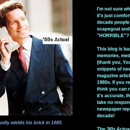
I'm not sure w
it's just comfo
decade people
scapegoat and
"HORRIBLE"?
This blog is b
memories, med
(thank you, Yo
snippets of n
magazine artic
1980s. If you re
think you can 
it's accurate, 
take no respons
newspaper repo
decade!
dly wields his brick in 1985.
The
'80s Actua