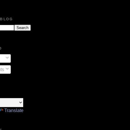
 BLOG
O
ts
Translate
N