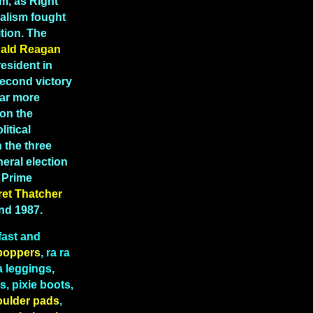
m, as Right
ealism fought
tion. The
ald Reagan
esident in
second victory
far more
 on the
litical
 the three
eral election
K Prime
ret
Thatcher
and 1987.
fast and
boppers
, ra ra
a leggings,
, pixie boots,
oulder pads
,