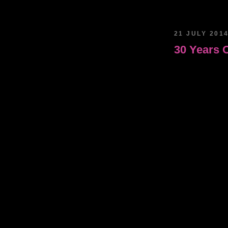
21 JULY 201
30 Years 