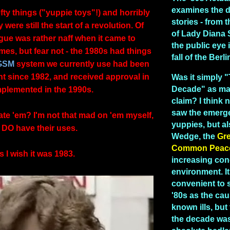
examines the 
ty things ("yuppie toys"!) and horribly
stories - from
were still the start of a revolution. Of
of Lady Diana 
gue was rather naff when it came to
the public eye 
imes, but fear not - the 1980s had things
fall of the Berl
GSM
system we currently use had been
t since 1982, and received approval in
Was it simply 
Decade" as man
implemented in the 1990s.
claim? I think n
saw the emerg
ate 'em? I'm not that mad on 'em myself,
yuppies, but a
 DO have their uses.
Wedge, the
Gr
Common Peac
 I wish it was 1983.
increasing con
environment. I
convenient to 
'80s as the caus
known ills, but 
the decade was 