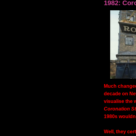
1982: Cor
Much changed 
decade on New
visualise the 
Coronation St
1980s wouldn't
Well, they cert