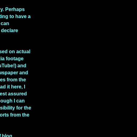
hy. Perhaps
rting to have a
 can
 declare
ased on actual
ia footage
uTube!) and
ewspaper and
les from the
ad it here, I
rest assured
though I can
ibility for the
rts from the
l
blog