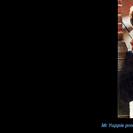
Mr Yuppie prou