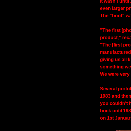
it wasn't unti
even larger p
The "boot" wa
"The first [p
product," rec
"The [first p
manufactured
giving us all 
something we
We were very 
Several prot
1983 and then.
you couldn't h
brick until 19
on 1st Januar