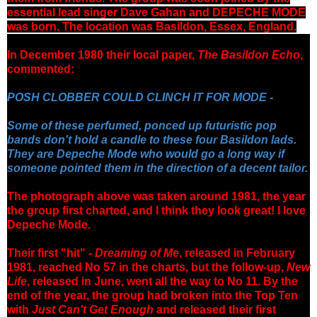
essential lead singer Dave Gahan and DEPECHE MODE
was born.
The location was Basildon, Essex, England.
In December 1980 their local paper,
The Basildon Echo
,
commented:
POSH CLOBBER COULD CLINCH IT FOR MODE -
Some of these perfumed, ponced up futuristic pop
bands don't hold a candle to these four Basildon lads.
They are Depeche Mode who would go a long way if
someone pointed them in the direction of a decent tailor.
The photograph above was taken around 1981, the year
the group first charted, and I think they look great! I love
Depeche Mode.
Their first "hit" -
Dreaming of Me
, released in February
1981,
reached No 57 in the charts, but the follow-up,
New
Life
, released in June, went all the way to No 11. By the
end of the year, the group had broken into the Top Ten
with
Just Can't Get Enough
and released their first