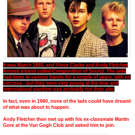
It was March 1980, and Vince Clarke and Andy Fletcher
formed a band called Composition of Sound. The lads
had been in various bands for a couple of years, with no
success - but they were very young at the time and
international stardom was probably not their aim.
In fact, even in 1980, none of the lads could have dreamt
of what was about to happen.
Andy Fletcher then met up with his ex-classmate Martin
Gore at the Van Gogh Club and asked him to join.