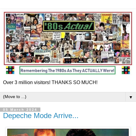
Over 3 million visitors! THANKS SO MUCH!
▼
05 March 2024
Depeche Mode Arrive...