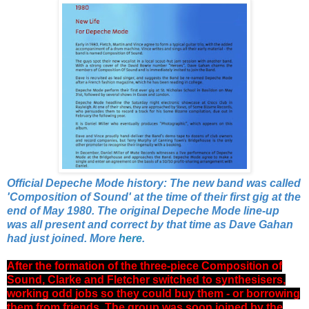
Official Depeche Mode history: The new band was called
'Composition of Sound' at the time of their first gig at the
end of May 1980. The original Depeche Mode line-up
was all present and correct by that time as Dave Gahan
had just joined. More
here
.
After the formation of the three-piece Composition of
Sound, Clarke and Fletcher switched to synthesisers,
working odd jobs so they could buy them - or borrowing
them from friends. The group was soon joined by the