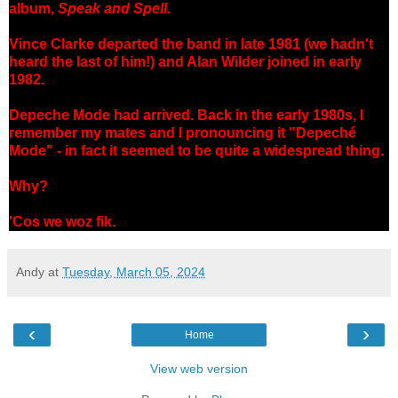
album,
Speak and Spell.
Vince Clarke departed the band in late 1981 (we hadn't
heard the last of him!) and Alan Wilder joined in early
1982.
Depeche Mode had arrived. Back in the early 1980s, I
remember my mates and I pronouncing it "Depeché
Mode" - in fact it seemed to be quite a widespread thing.
Why?
'Cos we woz fik.
Andy
at
Tuesday, March 05, 2024
‹
›
Home
View web version