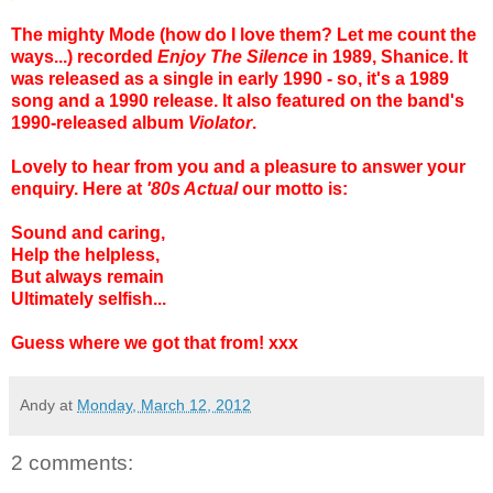
The mighty Mode (how do I love them? Let me count the
ways...) recorded
Enjoy The Silence
in 1989, Shanice. It
was released as a single in early 1990 - so, it's a 1989
song and a 1990 release. It also featured on the band's
1990-released album
Violator
.
Lovely to hear from you and a pleasure to answer your
enquiry.
Here at
'80s Actual
our motto is:
Sound and caring,
Help the helpless,
But always remain
Ultimately selfish...
Guess where we got that from! xxx
Andy
at
Monday, March 12, 2012
2 comments: