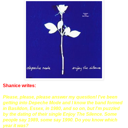
Shanice writes:
Please, please, please answer my question! I've been
getting into Depeche Mode and I know the band formed
in Basildon, Essex, in 1980, and so on, but I'm puzzled
by the dating of their single Enjoy The Silence. Some
people say 1989, some say 1990. Do you know which
year it was?