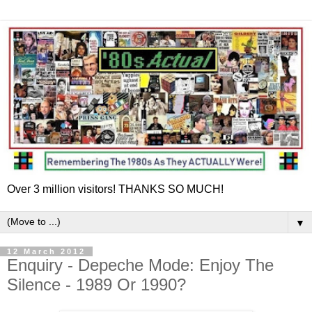
Over 3 million visitors! THANKS SO MUCH!
▼
12 March 2012
Enquiry - Depeche Mode: Enjoy The
Silence - 1989 Or 1990?