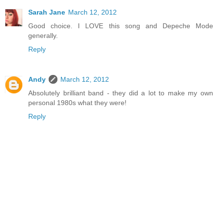
Sarah Jane
March 12, 2012
Good choice. I LOVE this song and Depeche Mode
generally.
Reply
Andy
March 12, 2012
Absolutely brilliant band - they did a lot to make my own
personal 1980s what they were!
Reply