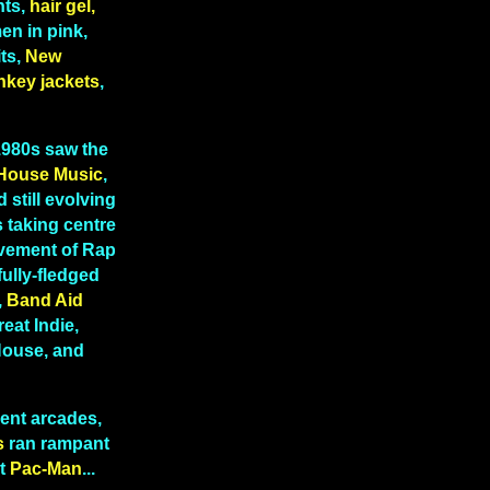
hts,
hair gel,
n in pink,
ts,
New
nkey jackets
,
 1980s saw the
House Music
,
 still evolving
 taking centre
lvement of Rap
fully-fledged
,
Band Aid
reat Indie,
 House, and
ent arcades,
s
ran rampant
t
Pac-Man
...