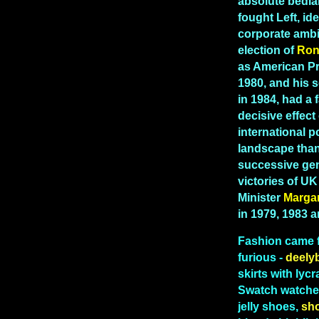
absolute bedla
fought Left, id
corporate ambi
election of
Ron
as American Pr
1980, and his 
in 1984, had a 
decisive effect
international po
landscape than
successive gen
victories of U
Minister
Marga
in 1979, 1983 
Fashion
came 
furious -
deely
skirts with lycr
Swatch watches
jelly shoes,
sh