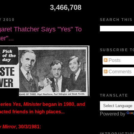
3,466,708
Y 2010
SEARCH THIS
aret Thatcher Says "Yes" To
er"...
SUBSCRIBE T
Posts
Comments
TRANSLATE
eries
Yes, Minister
began in 1980, and
cted friends in high places...
Powered by
y Mirror
, 30/3/1981:
INTRODUCTIO