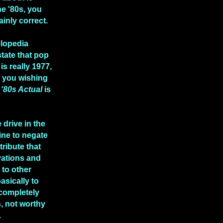
he '80s, you
ainly correct.
clopedia
state that pop
is really 1977,
e you wishing
n
'80s Actual
is
 drive in the
ine to negate
tribute that
vations and
to other
asically to
 completely
, not worthy
.