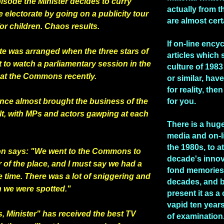
pisode the Minister decides to curry
actually from t
e electorate by going on a publicity tour
are almost cert
for children. Chaos results.
If on-line ency
te was arranged when the three stars of
articles which 
 to watch a parliamentary session in the
culture of 1983 
y at the Commons recently.
or similar, hav
for reality, the
nce almost brought the
business of the
for you.
lt, with MPs and actors gawping at each
There is a huge
media and on-l
the 1980s, to at
on says: "We went to the Commons to
decade's inno
r of the place, and I must say we had a
fond memories 
e
time. There was a lot of sniggering and
decades, and b
 we were spotted."
present it as a
vapid ten years
, Minister" has received the best TV
of examination