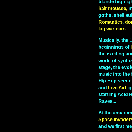
blonde highlig
hair mousse,
me
goths, shell sui
Romantics
,
do
leg warmers
...
Musically, the
beginnings of
the exciting and
world of synths
stage, the evo
music into the 
Hip Hop scene
and
Live Aid
, g
startling Acid
Raves...
At the amusem
Space Invader
and we first me