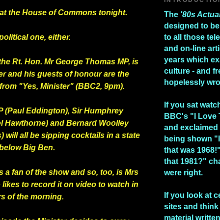
me at the House of Commons tonight.
The
'80s Actua
designed to be
political one, either.
to all those te
and on-line art
years which e
the Rt. Hon. Mr George Thomas MP, is
culture - and fr
er and his guests of honour are the
hopelessly wr
 from "Yes, Minister" (BBC2, 9pm).
If you sat watc
 (Paul Eddington), Sir Humphrey
BBC's "I Love
el Hawthorne) and Bernard Woolley
and exclaimed 
 will all be sipping cocktails in a state
being shown "I
 below Big Ben.
that was 1968!
that 1981?" ch
 a fan of the show and so, too, is Mrs
were right.
likes to record it on video to watch in
If you look at c
rs of the morning.
sites and think 
material writte