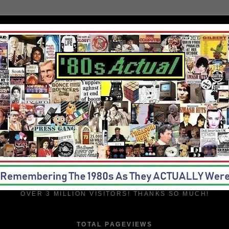
OVER 3 MILLION VISITORS! THANKS SO MUCH!
TOTAL PAGEVIEWS