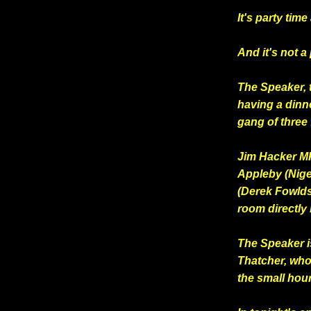
It's party ti
And it's not a 
The Speaker, 
having a dinn
gang of three
Jim Hacker MP
Appleby (Nig
(Derek Fowlds)
room directly
The Speaker is
Thatcher, who 
the small hou