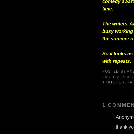
comedy award,
time.
The writers, 
busy working 
the summer of
So it looks as
with repeats.
POSTED BY
AN
LABELS:
1980 -
THATCHER
,
TV
1 COMMEN
Anonymo
thank you