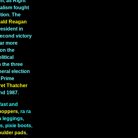
m, as Right
ealism fought
tion. The
ald Reagan
esident in
second victory
far more
 on the
litical
 the three
eral election
K Prime
ret
Thatcher
and 1987.
fast and
boppers
, ra ra
a leggings,
, pixie boots,
oulder pads
,