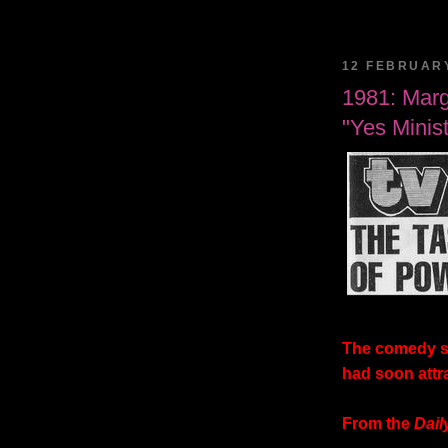
12 FEBRUAR
1981: Marg
"Yes Minist
The comedy s
had soon attra
From the
Dail