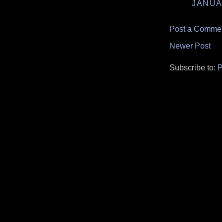
JANUA
Post a Comme
Newer Post
Subscribe to:
P