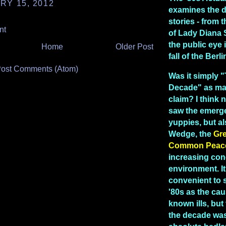
RY 15, 2012
examines the 
stories - from
nt
of Lady Diana 
the public eye 
Home
Older Post
fall of the Berl
ost Comments (Atom)
Was it simply 
Decade" as man
claim? I think n
saw the emerg
yuppies, but a
Wedge, the
Gr
Common Peac
increasing con
environment. I
convenient to 
'80s as the caus
known ills, but 
the decade was 