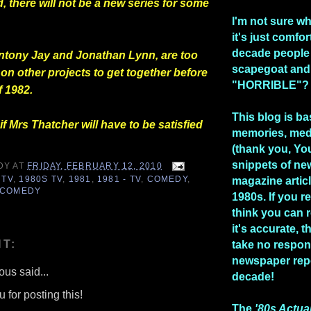
 there will not be a new series for some
I'm not sure w
it's just comfo
decade people
Antony Jay and Jonathan Lynn, are too
scapegoat and
on other projects to get together before
"HORRIBLE"?
 1982.
This blog is b
 if Mrs Thatcher will have to be satisfied
memories, med
(thank you, Yo
snippets of n
DY
AT
FRIDAY, FEBRUARY 12, 2010
 TV
,
1980S TV
,
1981
,
1981 - TV
,
COMEDY
,
magazine artic
 COMEDY
1980s. If you re
think you can 
it's accurate, 
T:
take no respons
newspaper repo
us said...
decade!
 for posting this!
The
'80s Actua