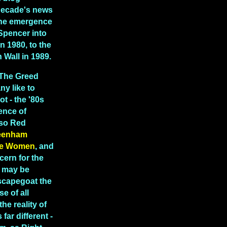
decade's news
 the emergence
Spencer into
in 1980, to the
in Wall in 1989.
"The Greed
y like to
ot - the '80s
ence of
lso Red
eenham
e Women
, and
cern for the
t may be
scapegoat the
e of all
the reality of
far different -