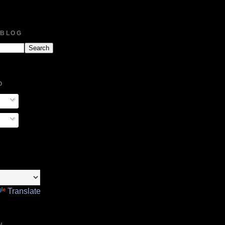
 BLOG
O
Translate
N