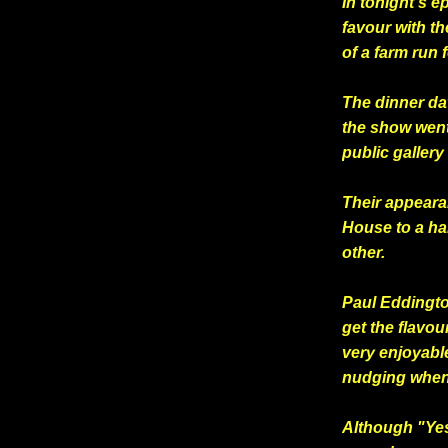
In tonight's e
favour with th
of a farm run 
The dinner da
the show went
public galler
Their appeara
House to a ha
other.
Paul Eddingt
get the flavou
very enjoyabl
nudging when
Although "Yes