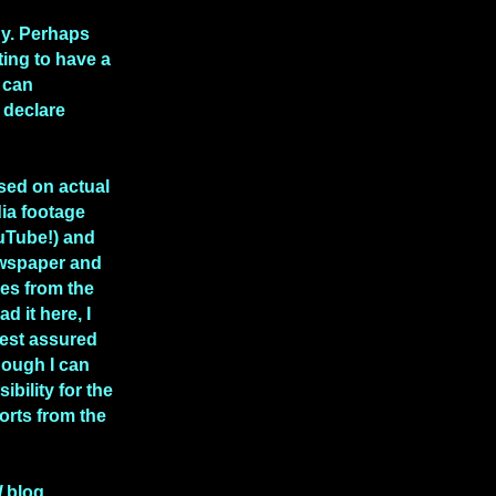
hy. Perhaps
rting to have a
 can
 declare
ased on actual
ia footage
uTube!) and
ewspaper and
les from the
ad it here, I
rest assured
though I can
ibility for the
rts from the
l
blog