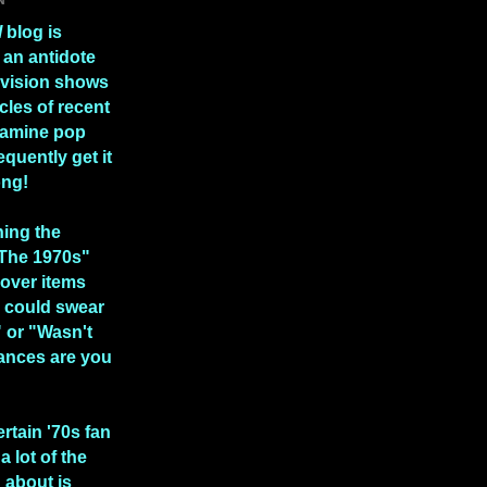
l
blog is
 an antidote
levision shows
icles of recent
xamine pop
equently get it
ong!
hing the
 The 1970s"
over items
 could swear
" or "Wasn't
ances are you
ertain '70s fan
a lot of the
n about is