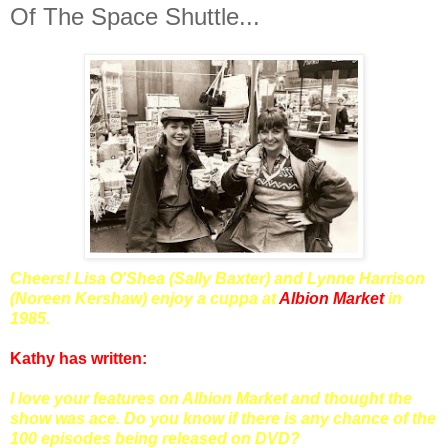
Of The Space Shuttle...
Cheers! Lisa O'Shea (Sally Baxter) and Lynne Harrison
(Noreen Kershaw) enjoy a cuppa at
Albion Market
in
1985.
Kathy has written:
I love your features on Albion Market and thought the
show was ace. Do you know if there is any chance of the
100 episodes being released on DVD?