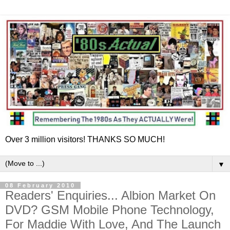
Over 3 million visitors! THANKS SO MUCH!
▼
08 February 2010
Readers' Enquiries... Albion Market On
DVD? GSM Mobile Phone Technology,
For Maddie With Love, And The Launch