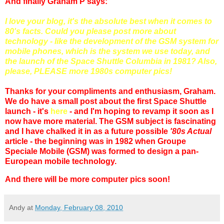
And finally Graham P says:
I love your blog, it's the absolute best when it comes to
80's facts. Could you please post more about
technology - like the development of the GSM system for
mobile phones, which is the system we use today, and
the launch of the Space Shuttle Columbia in 1981? Also,
please, PLEASE more 1980s computer pics!
Thanks for your compliments and enthusiasm, Graham.
We do have a small post about the first Space Shuttle
launch - it's
here
- and I'm hoping to revamp it soon as I
now have more material. The GSM subject is fascinating
and I have chalked it in as a future possible
'80s Actual
article - the beginning was in 1982 when Groupe
Speciale Mobile (GSM) was formed to design a pan-
European mobile technology.
And there will be more computer pics soon!
Andy
at
Monday, February 08, 2010