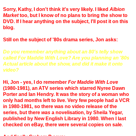
Sorry, Kathy, I don't think it's very likely. I liked
Albion
Market
too, but I know of no plans to bring the show to
DVD. If I hear anything on the subject, I'll post it on this
blog.
Still on the subject of '80s drama series, Jon asks:
Do you remember anything about an 80's telly show
called For Maddie With Love? Are you planning an '80s
Actual article about the show, and did it make it onto
video?
Hi, Jon - yes, I do remember
For Maddie With Love
(1980-1981), an ATV series which starred Nyree Dawn
Porter and Ian Hendry. It was the story of a woman who
only had months left to live. Very few people had a VCR
in 1980-1981, so there was no video release of the
series, but there
was
a novelisation, by Sheila Yegar,
published by New English Library in 1980. When I last
checked on eBay, there were several copies on sale
.