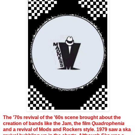
The '70s revival of the '60s scene brought about the
creation of bands like the Jam, the film
Quadrophenia
and a revival of Mods and Rockers style. 1979 saw a ska