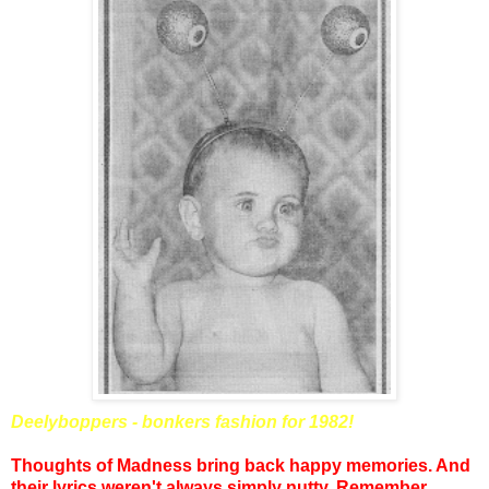
Deelyboppers - bonkers fashion for 1982!
Thoughts of Madness bring back happy memories. And
their lyrics weren't always simply nutty. Remember