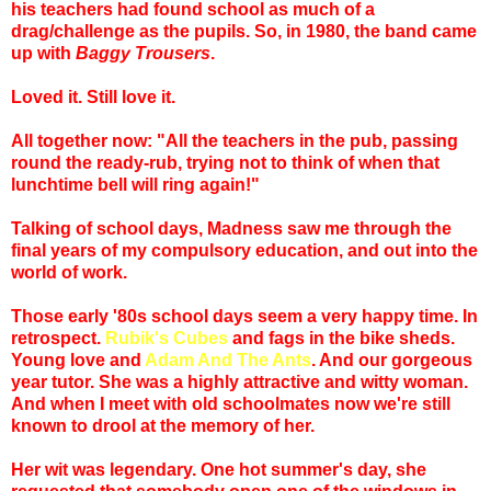
his teachers had found school as much of a
drag/challenge as the pupils. So, in 1980, the band came
up with
Baggy Trousers
.
Loved it. Still love it.
All together now: "All the teachers in the pub, passing
round the ready-rub, trying not to think of when that
lunchtime bell will ring again!"
Talking of school days, Madness saw me through the
final years of my compulsory education, and out into the
world of work.
Those early '80s school days seem a very happy time. In
retrospect.
Rubik's Cubes
and fags in the bike sheds.
Young love and
Adam And The Ants
. And our gorgeous
year tutor. She was a highly attractive and witty woman.
And when I meet with old schoolmates now we're still
known to drool at the memory of her.
Her wit was legendary. One hot summer's day, she