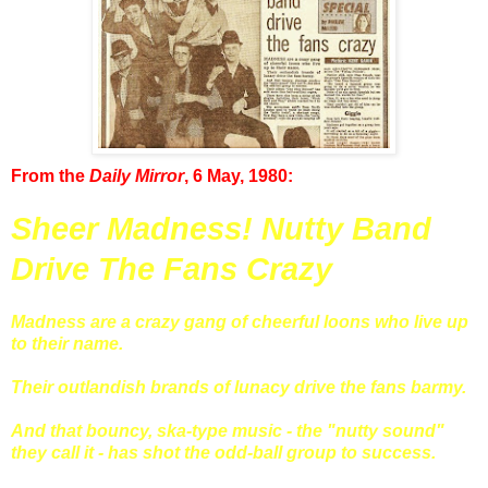
From the
Daily Mirror
, 6 May, 1980:
Sheer Madness! Nutty Band
Drive The Fans Crazy
Madness are a crazy gang of cheerful loons who live up
to their name.
Their outlandish brands of lunacy drive the fans barmy.
And that bouncy, ska-type music - the "nutty sound"
they call it - has shot the odd-ball group to success.