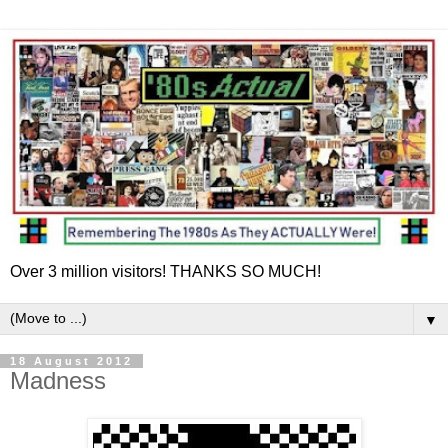
Over 3 million visitors! THANKS SO MUCH!
▼
18 August 2012
Madness