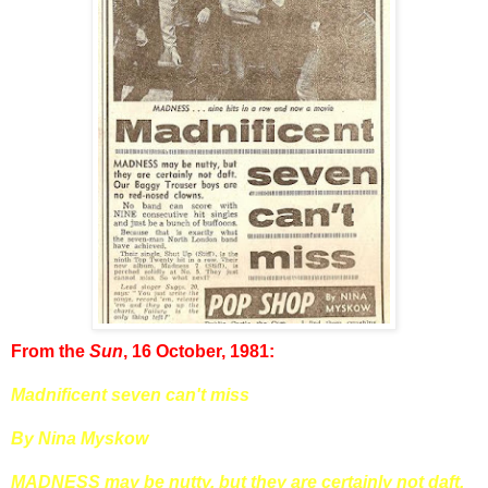
From the
Sun
, 16 October, 1981:
Madnificent seven can't miss
By Nina Myskow
MADNESS may be nutty, but they are certainly not daft.