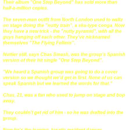
Their album "One Step Beyond" has sold more than
half-a-million copies.
The seven-man outfit from North London used to waltz
on stage doing the "nutty train", a ska-type conga. Now
they have a new trick - the "nutty pyramid", with all the
guys hanging off each other. They've nicknamed
themselves "The Flying Fellinis".
Nuttier still, says Chas Smash, was the group's Spanish
version of their hit single "One Step Beyond".
"We heard a Spanish group was going to do a cover
version so we thought we'd get in first. None of us can
speak Spanish but we learned the words for that."
Chas, 21, was a fan who used to jump on stage and bop
away.
They couldn't get rid of him - so he was drafted into the
group.
Now he's the leaping, lunatic resident dancer.