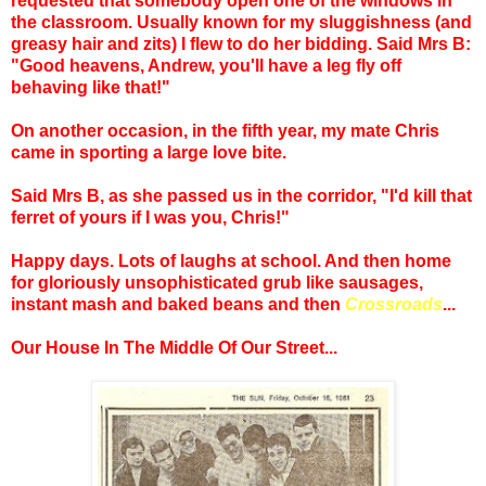
requested that somebody open one of the windows in
the classroom. Usually known for my sluggishness (and
greasy hair and zits) I flew to do her bidding. Said Mrs B:
"Good heavens, Andrew, you'll have a leg fly off
behaving like that!"
On another occasion, in the fifth year, my mate Chris
came in sporting a large love bite.
Said Mrs B, as she passed us in the corridor, "I'd kill that
ferret of yours if I was you, Chris!"
Happy days. Lots of laughs at school. And then home
for gloriously unsophisticated grub like sausages,
instant mash and baked beans and then
Crossroads
...
Our House In The Middle Of Our Street...