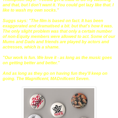
and that, but I don't want it. You could get lazy like that. I
like to wash my own socks."
Suggs says: "The film is based on fact. It has been
exaggerated and dramatised a bit. but that's how it was.
The only slight problem was that only a certain number
of non-Equity members were allowed to act. Some of our
Mums and Dads and friends are played by actors and
actresses, which is a shame.
"Our work is fun. We love it - as long as the music goes
on getting better and better."
And as long as they go on having fun they'll keep on
going. The Magnificent, MADnificent Seven.