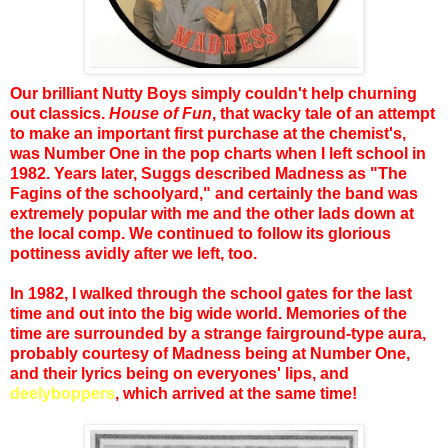
Our brilliant Nutty Boys simply couldn't help churning
out classics.
House of Fun
, that wacky tale of an attempt
to make an important first purchase at the chemist's,
was Number One in the pop charts when I left school in
1982. Years later, Suggs described Madness as "The
Fagins of the schoolyard," and certainly the band was
extremely popular with me and the other lads down at
the local comp. We continued to follow its glorious
pottiness avidly after we left, too.
In 1982, I walked through the school gates for the last
time and out into the big wide world. Memories of the
time are surrounded by a strange fairground-type aura,
probably courtesy of Madness being at Number One,
and their lyrics being on everyones' lips, and
deelyboppers
, which arrived at the same time!