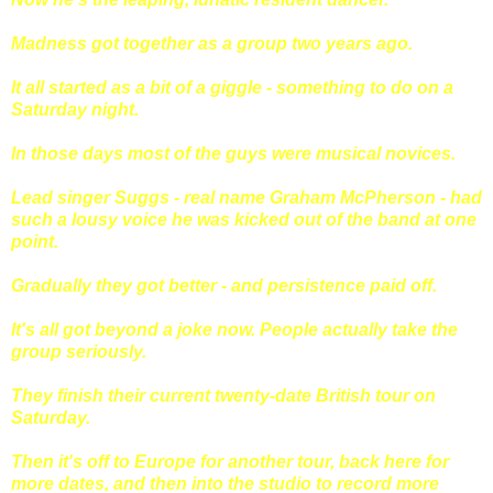
Madness got together as a group two years ago.
It all started as a bit of a giggle - something to do on a
Saturday night.
In those days most of the guys were musical novices.
Lead singer Suggs - real name Graham McPherson - had
such a lousy voice he was kicked out of the band at one
point.
Gradually they got better - and persistence paid off.
It's all got beyond a joke now. People actually take the
group seriously.
They finish their current twenty-date British tour on
Saturday.
Then it's off to Europe for another tour, back here for
more dates, and then into the studio to record more