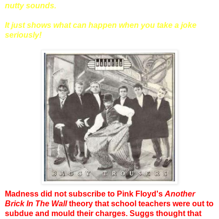
nutty sounds.
It just shows what can happen when you take a joke
seriously!
Madness did not subscribe to Pink Floyd's
Another
Brick In The Wall
theory that school teachers were out to
subdue and mould their charges. Suggs thought that