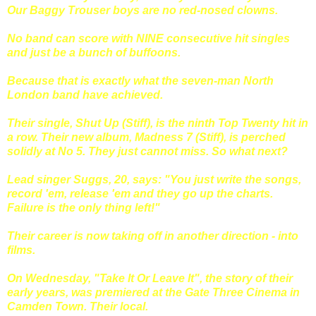
Our Baggy Trouser boys are no red-nosed clowns.
No band can score with NINE consecutive hit singles
and just be a bunch of buffoons.
Because that is exactly what the seven-man North
London band have achieved.
Their single, Shut Up (Stiff), is the ninth Top Twenty hit in
a row. Their new album, Madness 7 (Stiff), is perched
solidly at No 5. They just cannot miss. So what next?
Lead singer Suggs, 20, says: "You just write the songs,
record 'em, release 'em and they go up the charts.
Failure is the only thing left!"
Their career is now taking off in another direction - into
films.
On Wednesday, "Take It Or Leave It", the story of their
early years, was premiered at the Gate Three Cinema in
Camden Town. Their local.