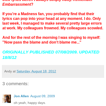
Embarrassment
?
If you're a Madness fan, you probably find that their
lyrics can pop into your head at any moment. I do. Only
last week, I managed to make several pretty large errors
at work. My colleagues frowned. My colleagues scowled.
And for the rest of the morning I was singing to myself:
"Now pass the blame and don't blame me..."
ORIGINALLY PUBLISHED 07/08/2009. UPDATED
18/8/12
Andy
at
Saturday, August 18, 2012
3 comments:
Jon Allen
August 09, 2009
oh yeah, happy days.