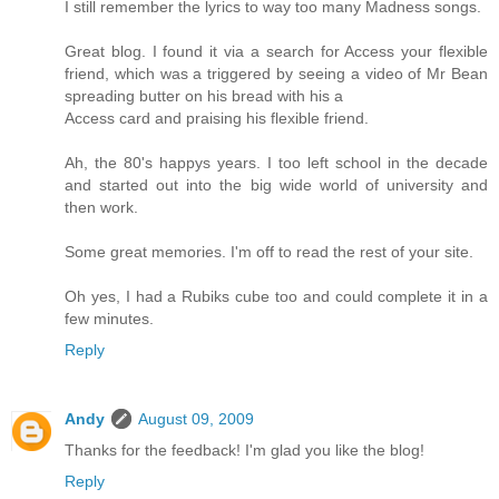
I still remember the lyrics to way too many Madness songs.
Great blog. I found it via a search for Access your flexible
friend, which was a triggered by seeing a video of Mr Bean
spreading butter on his bread with his a
Access card and praising his flexible friend.
Ah, the 80's happys years. I too left school in the decade
and started out into the big wide world of university and
then work.
Some great memories. I'm off to read the rest of your site.
Oh yes, I had a Rubiks cube too and could complete it in a
few minutes.
Reply
Andy
August 09, 2009
Thanks for the feedback! I'm glad you like the blog!
Reply