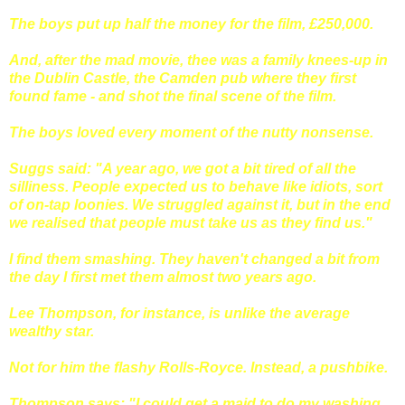
The boys put up half the money for the film, £250,000.
And, after the mad movie, thee was a family knees-up in
the Dublin Castle, the Camden pub where they first
found fame - and shot the final scene of the film.
The boys loved every moment of the nutty nonsense.
Suggs said: "A year ago, we got a bit tired of all the
silliness. People expected us to behave like idiots, sort
of on-tap loonies. We struggled against it, but in the end
we realised that people must take us as they find us."
I find them smashing. They haven't changed a bit from
the day I first met them almost two years ago.
Lee Thompson, for instance, is unlike the average
wealthy star.
Not for him the flashy Rolls-Royce. Instead, a pushbike.
Thompson says: "I could get a maid to do my washing