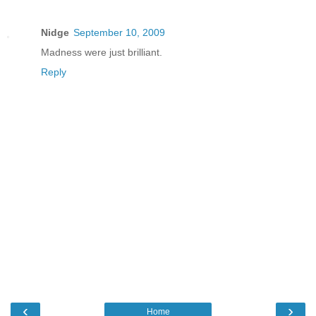
Nidge
September 10, 2009
Madness were just brilliant.
Reply
‹
›
Home