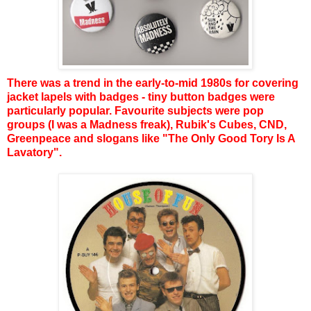
There was a trend in the early-to-mid 1980s for covering
jacket lapels with badges - tiny button badges were
particularly popular. Favourite subjects were pop
groups (I was a Madness freak), Rubik's Cubes, CND,
Greenpeace and slogans like "The Only Good Tory Is A
Lavatory".