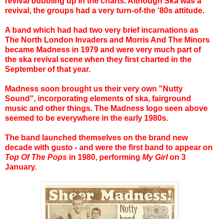
revival bubbling up in the charts. Although Ska was a
revival, the groups had a very turn-of-the '80s attitude.
A band which had had two very brief incarnations as
The North London Invaders and Morris And The Minors
became Madness in 1979 and were very much part of
the ska revival scene when they first charted in the
September of that year.
Madness soon brought us their very own "Nutty
Sound", incorporating elements of ska, fairground
music and other things. The Madness logo seen above
seemed to be everywhere in the early 1980s.
The band launched themselves on the brand new
decade with gusto - and were the first band to appear on
Top Of The Pops
in 1980, performing
My Girl
on 3
January.