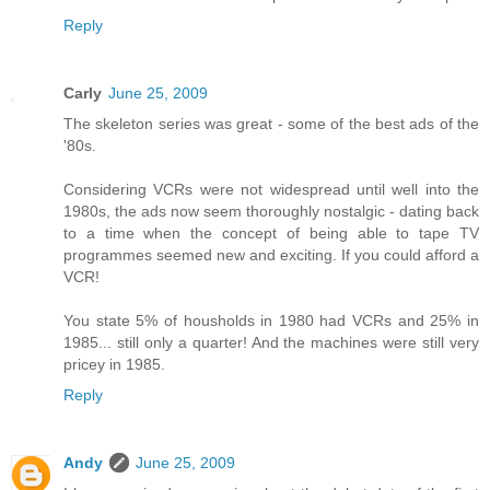
Reply
Carly
June 25, 2009
The skeleton series was great - some of the best ads of the
'80s.
Considering VCRs were not widespread until well into the
1980s, the ads now seem thoroughly nostalgic - dating back
to a time when the concept of being able to tape TV
programmes seemed new and exciting. If you could afford a
VCR!
You state 5% of housholds in 1980 had VCRs and 25% in
1985... still only a quarter! And the machines were still very
pricey in 1985.
Reply
Andy
June 25, 2009