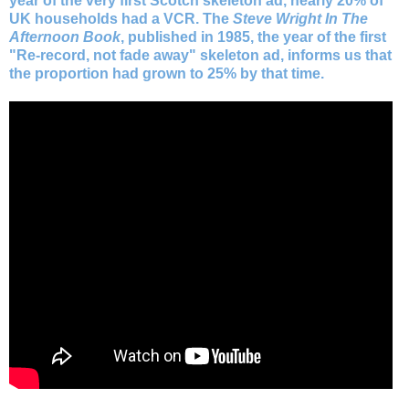
year of the very first Scotch skeleton ad, nearly 20% of
UK households had a VCR. The
Steve Wright In The
Afternoon Book
, published in 1985, the year of the first
"Re-record, not fade away" skeleton ad, informs us that
the proportion had grown to 25% by that time.