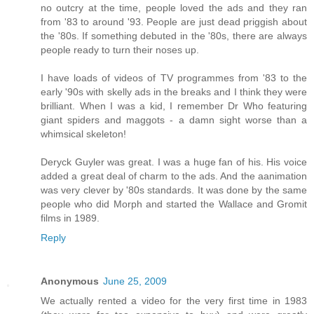
no outcry at the time, people loved the ads and they ran
from '83 to around '93. People are just dead priggish about
the '80s. If something debuted in the '80s, there are always
people ready to turn their noses up.
I have loads of videos of TV programmes from '83 to the
early '90s with skelly ads in the breaks and I think they were
brilliant. When I was a kid, I remember Dr Who featuring
giant spiders and maggots - a damn sight worse than a
whimsical skeleton!
Deryck Guyler was great. I was a huge fan of his. His voice
added a great deal of charm to the ads. And the aanimation
was very clever by '80s standards. It was done by the same
people who did Morph and started the Wallace and Gromit
films in 1989.
Reply
Anonymous
June 25, 2009
We actually rented a video for the very first time in 1983