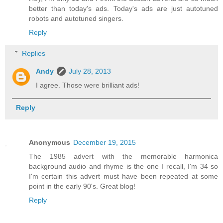
better than today's ads. Today's ads are just autotuned
robots and autotuned singers.
Reply
Replies
Andy
July 28, 2013
I agree. Those were brilliant ads!
Reply
Anonymous
December 19, 2015
The 1985 advert with the memorable harmonica
background audio and rhyme is the one I recall, I'm 34 so
I'm certain this advert must have been repeated at some
point in the early 90's. Great blog!
Reply