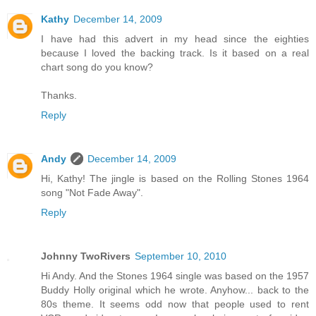
Kathy
December 14, 2009
I have had this advert in my head since the eighties
because I loved the backing track. Is it based on a real
chart song do you know?
Thanks.
Reply
Andy
December 14, 2009
Hi, Kathy! The jingle is based on the Rolling Stones 1964
song "Not Fade Away".
Reply
Johnny TwoRivers
September 10, 2010
Hi Andy. And the Stones 1964 single was based on the 1957
Buddy Holly original which he wrote. Anyhow... back to the
80s theme. It seems odd now that people used to rent