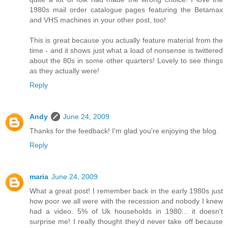
1980s mail order catalogue pages featuring the Betamax
and VHS machines in your other post, too!
This is great because you actually feature material from the
time - and it shows just what a load of nonsense is twittered
about the 80s in some other quarters! Lovely to see things
as they actually were!
Reply
Andy
June 24, 2009
Thanks for the feedback! I'm glad you're enjoying the blog.
Reply
maria
June 24, 2009
What a great post! I remember back in the early 1980s just
how poor we all were with the recession and nobody I knew
had a video. 5% of Uk households in 1980... it doesn't
surprise me! I really thought they'd never take off because