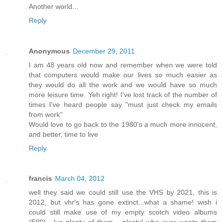
Another world...
Reply
Anonymous
December 29, 2011
I am 48 years old now and remember when we were told
that computers would make our lives so much easier as
they would do all the work and we would have so much
more leisure time. Yeh right! I've lost track of the number of
times I've heard people say "must just check my emails
from work"
Would love to go back to the 1980's a much more innocent,
and better, time to live
Reply
francis
March 04, 2012
well they said we could still use the VHS by 2021, this is
2012, but vhr's has gone extinct...what a shame! wish i
could still make use of my empty scotch video albums