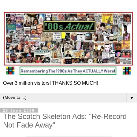
Over 3 million visitors! THANKS SO MUCH!
▼
23 June 2009
The Scotch Skeleton Ads: "Re-Record
Not Fade Away"