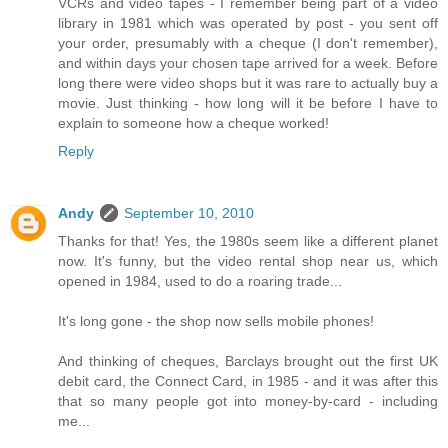
VCRs and video tapes - I remember being part of a video
library in 1981 which was operated by post - you sent off
your order, presumably with a cheque (I don't remember),
and within days your chosen tape arrived for a week. Before
long there were video shops but it was rare to actually buy a
movie. Just thinking - how long will it be before I have to
explain to someone how a cheque worked!
Reply
Andy
September 10, 2010
Thanks for that! Yes, the 1980s seem like a different planet
now. It's funny, but the video rental shop near us, which
opened in 1984, used to do a roaring trade...
It's long gone - the shop now sells mobile phones!
And thinking of cheques, Barclays brought out the first UK
debit card, the Connect Card, in 1985 - and it was after this
that so many people got into money-by-card - including
me...