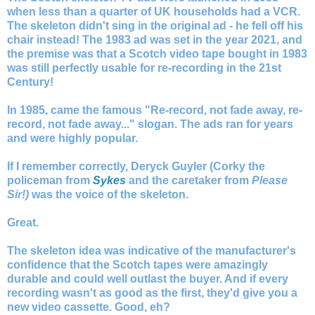
when less than a quarter of UK households had a VCR.
The skeleton didn't sing in the original ad - he fell off his
chair instead! The 1983 ad was set in the year 2021, and
the premise was that a Scotch video tape bought in 1983
was still perfectly usable for re-recording in the 21st
Century!
In 1985, came the famous "Re-record, not fade away, re-
record, not fade away..." slogan. The ads ran for years
and were highly popular.
If I remember correctly, Deryck Guyler (Corky the
policeman from
Sykes
and the caretaker from
Please
Sir!)
was the voice of the skeleton.
Great.
The skeleton idea was indicative of the manufacturer's
confidence that the Scotch tapes were amazingly
durable and could well outlast the buyer. And if every
recording wasn't as good as the first, they'd give you a
new video cassette. Good, eh?