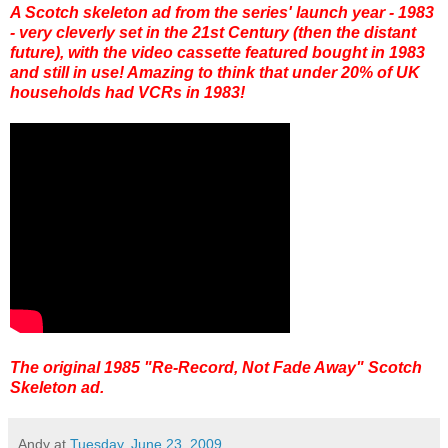
A Scotch skeleton ad from the series' launch year - 1983
- very cleverly set in the 21st Century (then the distant
future), with the video cassette featured bought in 1983
and still in use! Amazing to think that under 20% of UK
households had VCRs in 1983!
The original 1985 "Re-Record, Not Fade Away" Scotch
Skeleton ad.
Andy
at
Tuesday, June 23, 2009