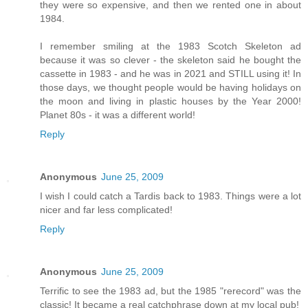
they were so expensive, and then we rented one in about
1984.
I remember smiling at the 1983 Scotch Skeleton ad
because it was so clever - the skeleton said he bought the
cassette in 1983 - and he was in 2021 and STILL using it! In
those days, we thought people would be having holidays on
the moon and living in plastic houses by the Year 2000!
Planet 80s - it was a different world!
Reply
Anonymous
June 25, 2009
I wish I could catch a Tardis back to 1983. Things were a lot
nicer and far less complicated!
Reply
Anonymous
June 25, 2009
Terrific to see the 1983 ad, but the 1985 "rerecord" was the
classic! It became a real catchphrase down at my local pub!