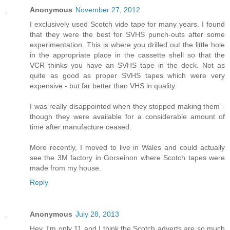
Anonymous
November 27, 2012
I exclusively used Scotch vide tape for many years. I found
that they were the best for SVHS punch-outs after some
experimentation. This is where you drilled out the little hole
in the appropriate place in the cassette shell so that the
VCR thinks you have an SVHS tape in the deck. Not as
quite as good as proper SVHS tapes which were very
expensive - but far better than VHS in quality.
I was really disappointed when they stopped making them -
though they were available for a considerable amount of
time after manufacture ceased.
More recently, I moved to live in Wales and could actually
see the 3M factory in Gorseinon where Scotch tapes were
made from my house.
Reply
Anonymous
July 28, 2013
Hey, I'm only 11 and I think the Scotch adverts are so much