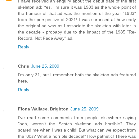
I have received an enquiry about the debut date of the first
skeleton ad: Yes, I'm sure it was 1983 as the whole point of
the humour of that ad was the mention of the year "1983"
from the perspective of 2021! I was surprised at how early
the original ad was as I associate the skeleton with later in
the decade - probaby due to the impact of the 1985 "Re-
Record, Not Fade Away" ad.
Reply
Chris
June 25, 2009
I'm only 31, but I remember both the skeleton ads featured
here.
Reply
Fiona Wallace, Brighton
June 25, 2009
I've read some comments from people elsewhere saying
"ooh, weren't the Scotch skeleton ads horrible? They
scared me when I was a child! But what can we expect from
the '80s? What a horrible decade!" How pathetic! There was