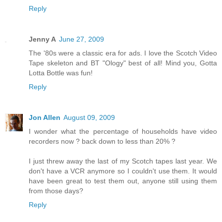
Reply
Jenny A
June 27, 2009
The '80s were a classic era for ads. I love the Scotch Video
Tape skeleton and BT "Ology" best of all! Mind you, Gotta
Lotta Bottle was fun!
Reply
Jon Allen
August 09, 2009
I wonder what the percentage of households have video
recorders now ? back down to less than 20% ?
I just threw away the last of my Scotch tapes last year. We
don't have a VCR anymore so I couldn't use them. It would
have been great to test them out, anyone still using them
from those days?
Reply