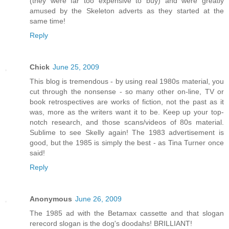
(they were far too expensive to buy) and were greatly
amused by the Skeleton adverts as they started at the
same time!
Reply
Chick
June 25, 2009
This blog is tremendous - by using real 1980s material, you
cut through the nonsense - so many other on-line, TV or
book retrospectives are works of fiction, not the past as it
was, more as the writers want it to be. Keep up your top-
notch research, and those scans/videos of 80s material.
Sublime to see Skelly again! The 1983 advertisement is
good, but the 1985 is simply the best - as Tina Turner once
said!
Reply
Anonymous
June 26, 2009
The 1985 ad with the Betamax cassette and that slogan
rerecord slogan is the dog's doodahs! BRILLIANT!