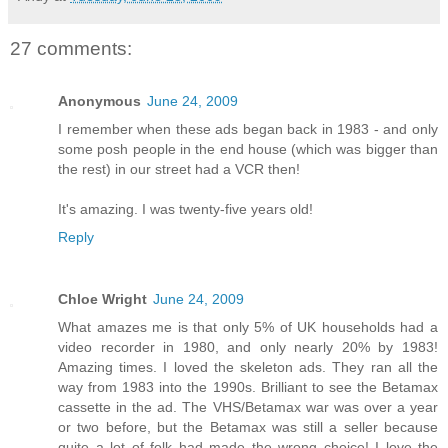
27 comments:
Anonymous
June 24, 2009
I remember when these ads began back in 1983 - and only
some posh people in the end house (which was bigger than
the rest) in our street had a VCR then!
It's amazing. I was twenty-five years old!
Reply
Chloe Wright
June 24, 2009
What amazes me is that only 5% of UK households had a
video recorder in 1980, and only nearly 20% by 1983!
Amazing times. I loved the skeleton ads. They ran all the
way from 1983 into the 1990s. Brilliant to see the Betamax
cassette in the ad. The VHS/Betamax war was over a year
or two before, but the Betamax was still a seller because
quite a lot of folk had made the wrong choice! I love the