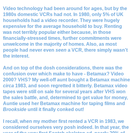
Video technology had been around for ages, but by the
1980s domestic VCRs had not. In 1980, only 5% of UK
households had a video recorder. They were hugely
expensive for the average household to buy. Renting
was not terribly popular either because, in those
financially-stressed times, further commitments were
unwelcome in the majority of homes. Also, as most
people had never even
seen
a VCR, there simply wasn't
the interest.
And on top of the dosh considerations, there was the
confusion over which make to have - Betamax? Video
2000? VHS?
My well-off aunt bought a Betamax machine
circa
1983, and soon regretted it bitterly. Betamax video
tapes were still on sale for several years after VHS won
the sales battle, and, determined to get value for money,
Auntie used her Betamax machine for taping films and
Brookside
until it finally conked out!
I recall, when my mother first rented a VCR in 1983, we
considered ourselves very posh indeed. In that year, the