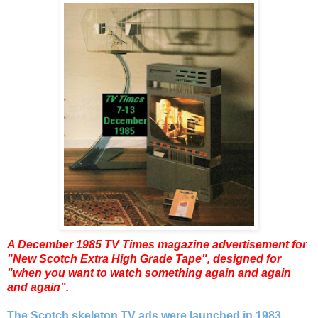
A December 1985 TV Times magazine
advertisement for
"New Scotch Extra High Grade Tape", designed for
"when you want to watch something again and again
and again".
The Scotch skeleton TV ads were launched in 1983