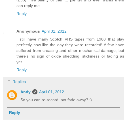
(E90).. Ive plenty of them... plenty! who ever wants them
can reply me..
Reply
Anonymous
April 01, 2012
I still have many Scotch VHS tapes from 1988 that play
perfectly now like the day they were recorded! A few have
suffered from creasing and other mechanical damage, but
there's no sign of oxide shedding, stickiness or fading as
yet...
Reply
Replies
Andy
April 01, 2012
So you can re-record, not fade away? :)
Reply