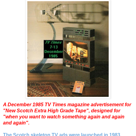
A December 1985 TV Times magazine
advertisement for
"New Scotch Extra High Grade Tape", designed for
"when you want to watch something again and again
and again".
The Scotch skeleton TV ads were launched in 1983