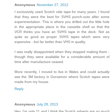
Anonymous
November 27, 2012
I exclusively used Scotch vide tape for many years. I found
that they were the best for SVHS punch-outs after some
experimentation. This is where you drilled out the little hole
in the appropriate place in the cassette shell so that the
VCR thinks you have an SVHS tape in the deck. Not as
quite as good as proper SVHS tapes which were very
expensive - but far better than VHS in quality.
I was really disappointed when they stopped making them -
though they were available for a considerable amount of
time after manufacture ceased.
More recently, I moved to live in Wales and could actually
see the 3M factory in Gorseinon where Scotch tapes were
made from my house.
Reply
Anonymous
July 28, 2013
Hey, I'm only 11 and I think the Scotch adverts are so much