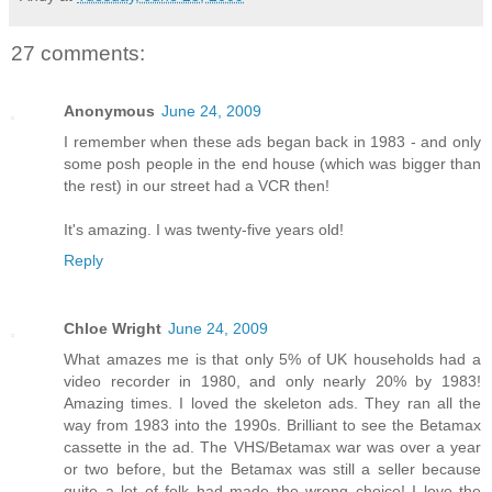
27 comments:
Anonymous
June 24, 2009
I remember when these ads began back in 1983 - and only
some posh people in the end house (which was bigger than
the rest) in our street had a VCR then!
It's amazing. I was twenty-five years old!
Reply
Chloe Wright
June 24, 2009
What amazes me is that only 5% of UK households had a
video recorder in 1980, and only nearly 20% by 1983!
Amazing times. I loved the skeleton ads. They ran all the
way from 1983 into the 1990s. Brilliant to see the Betamax
cassette in the ad. The VHS/Betamax war was over a year
or two before, but the Betamax was still a seller because
quite a lot of folk had made the wrong choice! I love the