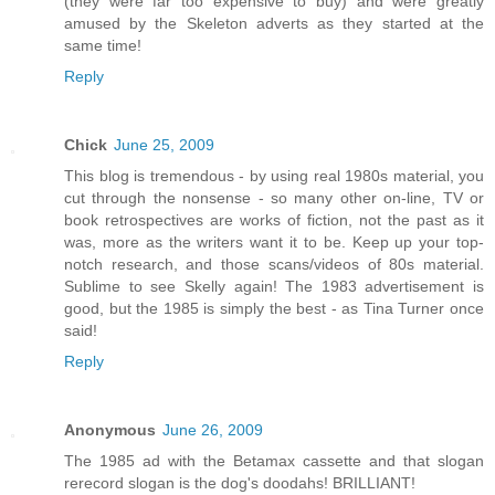
(they were far too expensive to buy) and were greatly
amused by the Skeleton adverts as they started at the
same time!
Reply
Chick
June 25, 2009
This blog is tremendous - by using real 1980s material, you
cut through the nonsense - so many other on-line, TV or
book retrospectives are works of fiction, not the past as it
was, more as the writers want it to be. Keep up your top-
notch research, and those scans/videos of 80s material.
Sublime to see Skelly again! The 1983 advertisement is
good, but the 1985 is simply the best - as Tina Turner once
said!
Reply
Anonymous
June 26, 2009
The 1985 ad with the Betamax cassette and that slogan
rerecord slogan is the dog's doodahs! BRILLIANT!