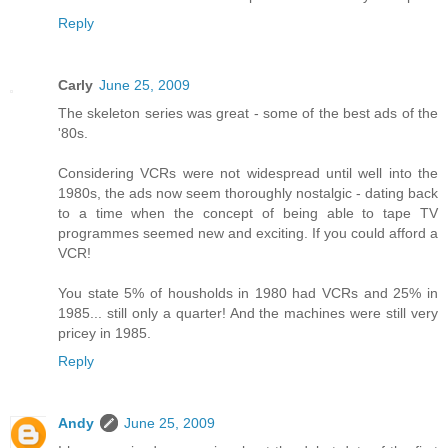
Reply
Carly
June 25, 2009
The skeleton series was great - some of the best ads of the
'80s.
Considering VCRs were not widespread until well into the
1980s, the ads now seem thoroughly nostalgic - dating back
to a time when the concept of being able to tape TV
programmes seemed new and exciting. If you could afford a
VCR!
You state 5% of housholds in 1980 had VCRs and 25% in
1985... still only a quarter! And the machines were still very
pricey in 1985.
Reply
Andy
June 25, 2009