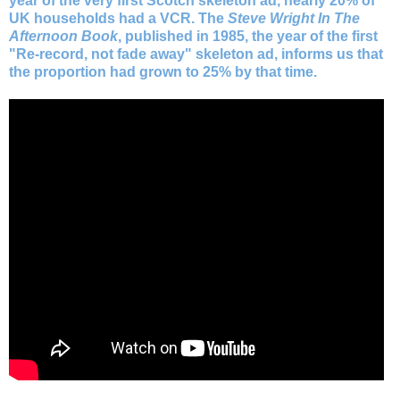
year of the very first Scotch skeleton ad, nearly 20% of
UK households had a VCR. The
Steve Wright In The
Afternoon Book
, published in 1985, the year of the first
"Re-record, not fade away" skeleton ad, informs us that
the proportion had grown to 25% by that time.