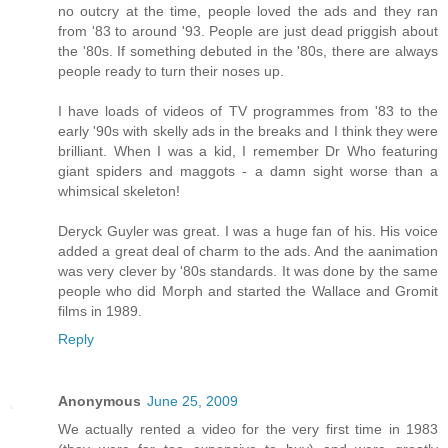
no outcry at the time, people loved the ads and they ran
from '83 to around '93. People are just dead priggish about
the '80s. If something debuted in the '80s, there are always
people ready to turn their noses up.
I have loads of videos of TV programmes from '83 to the
early '90s with skelly ads in the breaks and I think they were
brilliant. When I was a kid, I remember Dr Who featuring
giant spiders and maggots - a damn sight worse than a
whimsical skeleton!
Deryck Guyler was great. I was a huge fan of his. His voice
added a great deal of charm to the ads. And the aanimation
was very clever by '80s standards. It was done by the same
people who did Morph and started the Wallace and Gromit
films in 1989.
Reply
Anonymous
June 25, 2009
We actually rented a video for the very first time in 1983