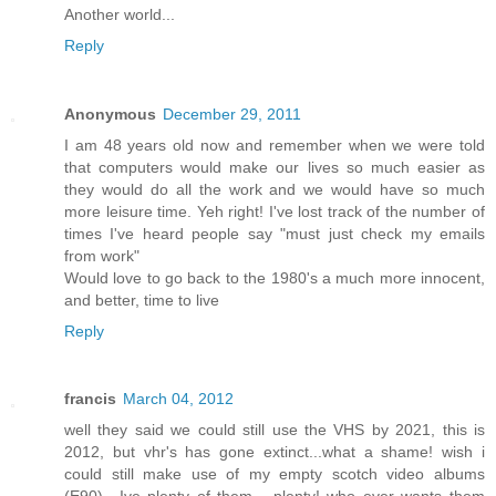
Another world...
Reply
Anonymous
December 29, 2011
I am 48 years old now and remember when we were told
that computers would make our lives so much easier as
they would do all the work and we would have so much
more leisure time. Yeh right! I've lost track of the number of
times I've heard people say "must just check my emails
from work"
Would love to go back to the 1980's a much more innocent,
and better, time to live
Reply
francis
March 04, 2012
well they said we could still use the VHS by 2021, this is
2012, but vhr's has gone extinct...what a shame! wish i
could still make use of my empty scotch video albums