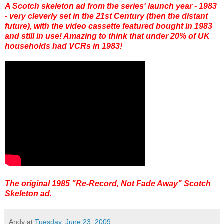
A Scotch skeleton ad from the series' launch year - 1983
- very cleverly set in the 21st Century (then the distant
future), with the video cassette featured bought in 1983
and still in use! Amazing to think that under 20% of UK
households had VCRs in 1983!
The original 1985 "Re-Record, Not Fade Away" Scotch
Skeleton ad.
Andy
at
Tuesday, June 23, 2009