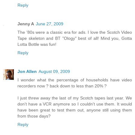
Reply
Jenny A
June 27, 2009
The '80s were a classic era for ads. I love the Scotch Video
Tape skeleton and BT "Ology" best of all! Mind you, Gotta
Lotta Bottle was fun!
Reply
Jon Allen
August 09, 2009
I wonder what the percentage of households have video
recorders now ? back down to less than 20% ?
I just threw away the last of my Scotch tapes last year. We
don't have a VCR anymore so I couldn't use them. It would
have been great to test them out, anyone still using them
from those days?
Reply