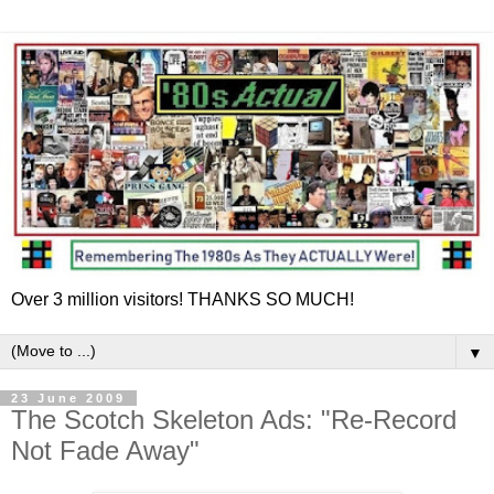
Over 3 million visitors! THANKS SO MUCH!
▼
23 June 2009
The Scotch Skeleton Ads: "Re-Record
Not Fade Away"