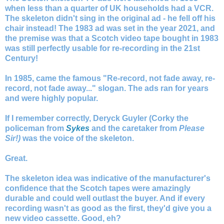
when less than a quarter of UK households had a VCR.
The skeleton didn't sing in the original ad - he fell off his
chair instead! The 1983 ad was set in the year 2021, and
the premise was that a Scotch video tape bought in 1983
was still perfectly usable for re-recording in the 21st
Century!
In 1985, came the famous "Re-record, not fade away, re-
record, not fade away..." slogan. The ads ran for years
and were highly popular.
If I remember correctly, Deryck Guyler (Corky the
policeman from
Sykes
and the caretaker from
Please
Sir!)
was the voice of the skeleton.
Great.
The skeleton idea was indicative of the manufacturer's
confidence that the Scotch tapes were amazingly
durable and could well outlast the buyer. And if every
recording wasn't as good as the first, they'd give you a
new video cassette. Good, eh?