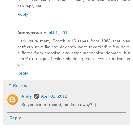
(E90).. Ive plenty of them... plenty! who ever wants them
can reply me..
Reply
Anonymous
April 01, 2012
I still have many Scotch VHS tapes from 1988 that play
perfectly now like the day they were recorded! A few have
suffered from creasing and other mechanical damage, but
there's no sign of oxide shedding, stickiness or fading as
yet...
Reply
Replies
Andy
April 01, 2012
So you can re-record, not fade away? :)
Reply