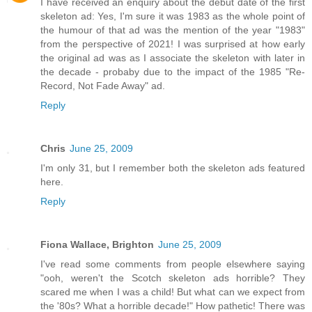
I have received an enquiry about the debut date of the first
skeleton ad: Yes, I'm sure it was 1983 as the whole point of
the humour of that ad was the mention of the year "1983"
from the perspective of 2021! I was surprised at how early
the original ad was as I associate the skeleton with later in
the decade - probaby due to the impact of the 1985 "Re-
Record, Not Fade Away" ad.
Reply
Chris
June 25, 2009
I'm only 31, but I remember both the skeleton ads featured
here.
Reply
Fiona Wallace, Brighton
June 25, 2009
I've read some comments from people elsewhere saying
"ooh, weren't the Scotch skeleton ads horrible? They
scared me when I was a child! But what can we expect from
the '80s? What a horrible decade!" How pathetic! There was