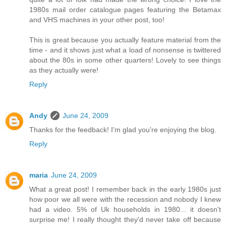
1980s mail order catalogue pages featuring the Betamax
and VHS machines in your other post, too!
This is great because you actually feature material from the
time - and it shows just what a load of nonsense is twittered
about the 80s in some other quarters! Lovely to see things
as they actually were!
Reply
Andy
June 24, 2009
Thanks for the feedback! I'm glad you're enjoying the blog.
Reply
maria
June 24, 2009
What a great post! I remember back in the early 1980s just
how poor we all were with the recession and nobody I knew
had a video. 5% of Uk households in 1980... it doesn't
surprise me! I really thought they'd never take off because