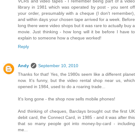
VCRs and video tapes - I remember being part of a video
library in 1981 which was operated by post - you sent off
your order, presumably with a cheque (I don't remember),
and within days your chosen tape arrived for a week. Before
long there were video shops but it was rare to actually buy a
movie. Just thinking - how long will it be before I have to
explain to someone how a cheque worked!
Reply
Andy
September 10, 2010
Thanks for that! Yes, the 1980s seem like a different planet
now. It's funny, but the video rental shop near us, which
opened in 1984, used to do a roaring trade...
It's long gone - the shop now sells mobile phones!
And thinking of cheques, Barclays brought out the first UK
debit card, the Connect Card, in 1985 - and it was after this
that so many people got into money-by-card - including
me...