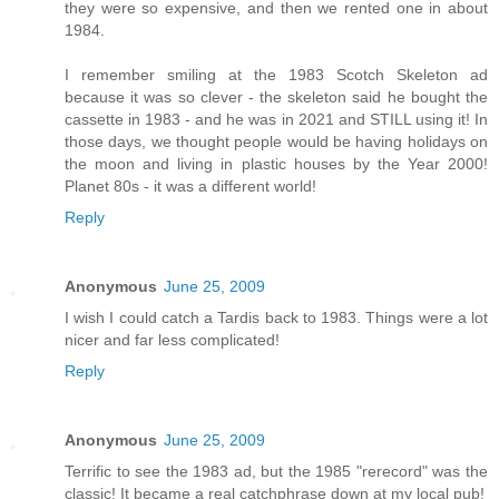
they were so expensive, and then we rented one in about
1984.
I remember smiling at the 1983 Scotch Skeleton ad
because it was so clever - the skeleton said he bought the
cassette in 1983 - and he was in 2021 and STILL using it! In
those days, we thought people would be having holidays on
the moon and living in plastic houses by the Year 2000!
Planet 80s - it was a different world!
Reply
Anonymous
June 25, 2009
I wish I could catch a Tardis back to 1983. Things were a lot
nicer and far less complicated!
Reply
Anonymous
June 25, 2009
Terrific to see the 1983 ad, but the 1985 "rerecord" was the
classic! It became a real catchphrase down at my local pub!