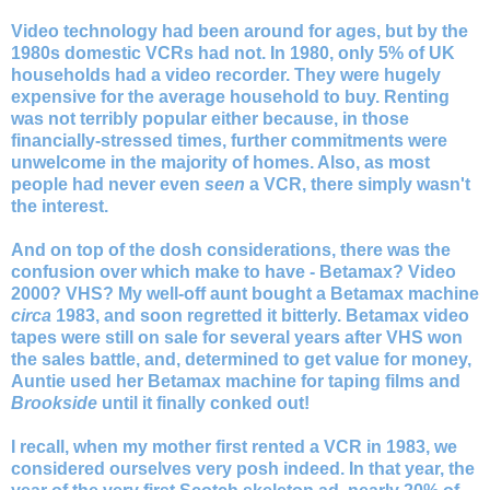
Video technology had been around for ages, but by the
1980s domestic VCRs had not. In 1980, only 5% of UK
households had a video recorder. They were hugely
expensive for the average household to buy. Renting
was not terribly popular either because, in those
financially-stressed times, further commitments were
unwelcome in the majority of homes. Also, as most
people had never even
seen
a VCR, there simply wasn't
the interest.
And on top of the dosh considerations, there was the
confusion over which make to have - Betamax? Video
2000? VHS?
My well-off aunt bought a Betamax machine
circa
1983, and soon regretted it bitterly. Betamax video
tapes were still on sale for several years after VHS won
the sales battle, and, determined to get value for money,
Auntie used her Betamax machine for taping films and
Brookside
until it finally conked out!
I recall, when my mother first rented a VCR in 1983, we
considered ourselves very posh indeed. In that year, the