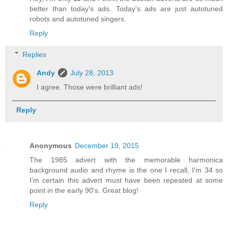
better than today's ads. Today's ads are just autotuned
robots and autotuned singers.
Reply
Replies
Andy
July 28, 2013
I agree. Those were brilliant ads!
Reply
Anonymous
December 19, 2015
The 1985 advert with the memorable harmonica
background audio and rhyme is the one I recall, I'm 34 so
I'm certain this advert must have been repeated at some
point in the early 90's. Great blog!
Reply