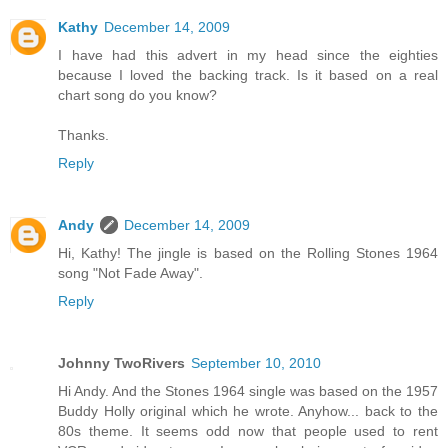
Kathy
December 14, 2009
I have had this advert in my head since the eighties
because I loved the backing track. Is it based on a real
chart song do you know?
Thanks.
Reply
Andy
December 14, 2009
Hi, Kathy! The jingle is based on the Rolling Stones 1964
song "Not Fade Away".
Reply
Johnny TwoRivers
September 10, 2010
Hi Andy. And the Stones 1964 single was based on the 1957
Buddy Holly original which he wrote. Anyhow... back to the
80s theme. It seems odd now that people used to rent