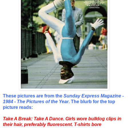
These pictures are from the
Sunday Express Magazine -
1984 - The Pictures of the Year
. The blurb for the top
picture reads:
Take A Break: Take A Dance. Girls wore bulldog clips in
their hair, preferably fluorescent. T-shirts bore