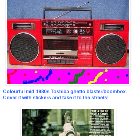
Colourful mid-1980s Toshiba ghetto blaster/boombox.
Cover it with stickers and take it to the streets!