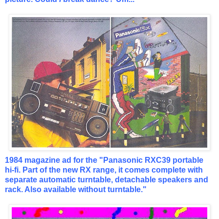
1984 magazine ad for the "Panasonic RXC39 portable
hi-fi. Part of the new RX range, it comes complete with
separate automatic turntable, detachable speakers and
rack. Also available without turntable."