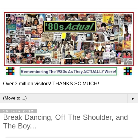
Over 3 million visitors! THANKS SO MUCH!
▼
16 July 2012
Break Dancing, Off-The-Shoulder, and
The Boy...