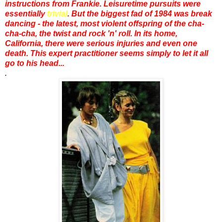
instructions from Frankie. Leisuretime pursuits were
essentially
trivial
. But the biggest fad of 1984 was break
dancing - the latest, most violent offspring of the cha-
cha-cha, the twist and rock 'n' roll. In its home,
California, there were serious injuries and even one
death. This expert practitioner seems simply to let it all
go to his head...
.