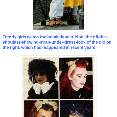
Trendy girls watch the break dancer. Note the off-the-
shoulder-showing-strap-under-dress-look of the girl on
the right, which has reappeared in recent years.