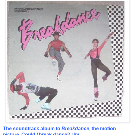
The soundtrack album to
Breakdance
, the motion
picture. Could
I
break dance? Um...