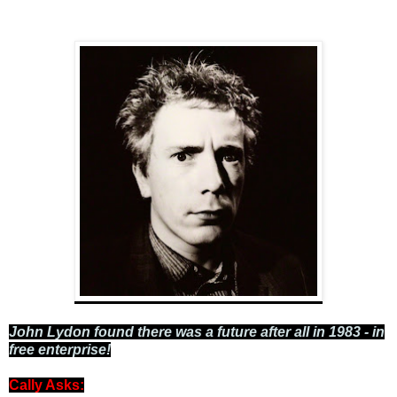
John Lydon found there was a future after all in 1983 - in
free enterprise!
Cally Asks: