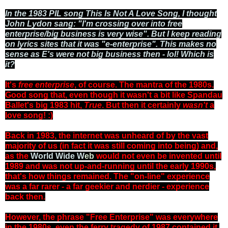
In the 1983 PIL song This Is Not A Love Song, I thought
John Lydon sang: "I'm crossing over into free
enterprise/big business is very wise". But I keep reading
on lyrics sites that it was "e-enterprise". This makes no
sense as E's were not big business then - lol! Which is
it?
It's
free enterprise
, of course. The mantra of the 1980s.
Good song that, even though it wasn't a bit like Spandau
Ballet's big 1983 hit,
True
. But then it certainly
wasn't
a
love song! :)
Back in 1983, the internet was unheard of by the vast
majority of us (in fact it was still coming into being) and,
as the
World Wide W
eb
would not even be invented until
1989 and was not up-and-running until the early 1990s,
that's how things remained. The "on-line" experience
was a far rarer - a far geekier and nerdier - experience
back then.
However, the phrase "Free Enterprise" was everywhere
in the 1980s, even the ferry tragedy of 1987 contained it.