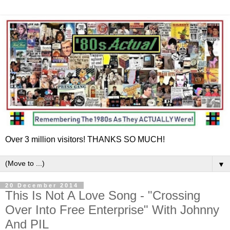
Over 3 million visitors! THANKS SO MUCH!
▼
20 December 2014
This Is Not A Love Song - "Crossing
Over Into Free Enterprise" With Johnny
And PIL