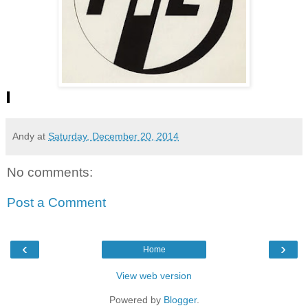
Andy
at
Saturday, December 20, 2014
No comments:
Post a Comment
‹
›
Home
View web version
Powered by
Blogger
.