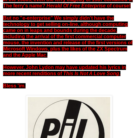
The ferry's name?
Herald Of Free Enterprise
of course!
But no "e-enterprise" We simply didn't have the
technology to get selling on-line, although computing
came on in leaps and bounds during the decade,
including the arrival of the first commercial computer
mouse, the invention and release of the first versions of
Microsoft Windows, plus the likes of the ZX Spectrum
and the Apple Mac.
However, John Lydon may have updated his lyrics in
more recent renditions of
This Is Not A Love Song
.
Bless 'im.