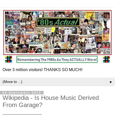
Over 3 million visitors! THANKS SO MUCH!
▼
04 September 2013
Wikipedia - Is House Music Derived
From Garage?