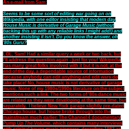
An e-mail from Sam:
Seems to be some sort of editing war going on on
Wikipedia, with one editor insisting that modern day
House Music is derivative of Garage Music (without
backing this up with any reliable links I might add!) and
another insisting it isn't. Do you know the answer, oh
'80s Guru?
LOL, Sam! Had a similar query a week or two back, but
I'll address the question again - just for you! Wikipedia
has many great folks involved with it but it is not, at the
end of the day, a dependable source of information
because anybody can edit anything and edit wars do
take place! No, house music is not derivative of garage
music. None of my 1980s/1990s literature on the subject
mentions such a link. The two forms of '80s dance music
are related as they were developing at the same time, but
separately. I believe New York garage slightly pre-dated
Chicago house, but house broke through into the
mainstream much earlier. The Channel 4 documentary
Pump Up The Volume
, which contains many interviews
with original house music pioneers, describes 1983 as