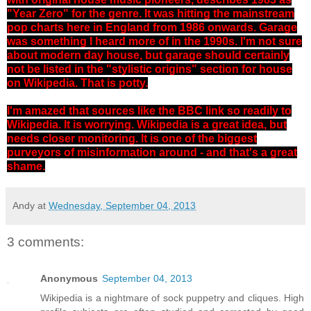
"Year Zero" for the genre. It was hitting the mainstream
pop charts here in England from 1986 onwards. Garage
was something I heard more of in the 1990s. I'm not sure
about modern day house, but garage should certainly
not be listed in the "stylistic origins" section for house
on Wikipedia. That is potty.
I'm amazed that sources like the BBC link so readily to
Wikipedia. It is worrying. Wikipedia is a great idea, but
needs closer monitoring.
It is one of the biggest
purveyors of misinformation around - and that's a great
shame.
Andy
at
Wednesday, September 04, 2013
3 comments:
Anonymous
September 04, 2013
Wikipedia is a nightmare of sock puppetry and cliques. High