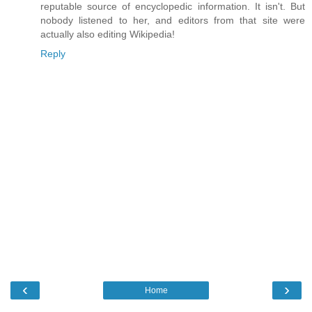
reputable source of encyclopedic information. It isn't. But
nobody listened to her, and editors from that site were
actually also editing Wikipedia!
Reply
‹
›
Home