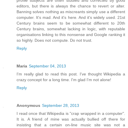
profile subjects are often studied and corrected by good
editors, but there is always the chance to revert or alter.
Banning solves nothing as miscreants simply use a different
computer. It's mad. And it's here. And it's widely used. 21st
Century brains seem to be somewhat different to 20th
Century brains, somewhat lacking in logic, with reputable
organisations linking to this nonsense and Google ranking it
so highly. Does not compute. Do not trust.
Reply
Maria
September 04, 2013
I'm really glad to read this post. I've thought Wikipedia a
crazy concept for a long time. I'm glad I'm not alone!
Reply
Anonymous
September 28, 2013
I read once that Wikipedia is "crap wrapped in a computer".
It is. A friend of mine was actually bullied off there for
insisting that a certain on-line music site was not a