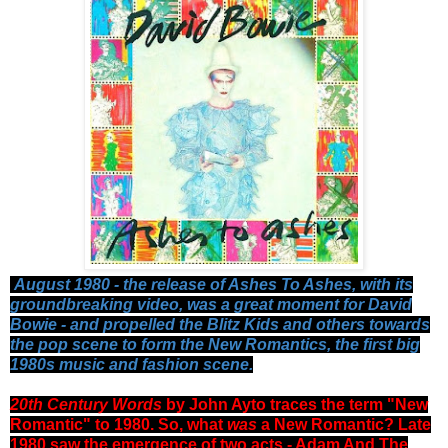
August 1980 - the release of Ashes To Ashes, with its
groundbreaking video, was a great moment for David
Bowie - and propelled the Blitz Kids and others towards
the pop scene to form the New Romantics, the first big
1980s music and fashion scene.
20th Century Words
by John Ayto traces the term "New
Romantic" to 1980. So, what
was
a New Romantic? Late
1980 saw the emergence of two acts - Adam And The