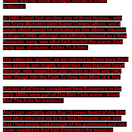
droves and his music brought flashes of sheer
brilliance.
In 1980, David had another one of those flashes - with
his
Scary Monsters (and Super Creeps)
album, and a
single which would be included on this album, released
in August 1980, although not officially classed as a New
Romantic song, was what kick-started the scene. That
song was, of course,
Ashes To Ashes
.
The video (or "promo" as we referred to them back then)
was striking and hugely expensive, and featured Steve
Strange, who wowed the pop charts in 1981 and 1982
with Visage hits like
Fade To Grey
and
Mind Of A Toy
.
But not all of those considered New Romantics in the
early 1980s were part of The Blitz Club scene - Adam
And The Ants for instance.
And I can certainly state that I'd never heard of the Blitz
and what attracted me to the New Romantic style was
that I had simply had enough of the gobbiness and run-
down seediness that had dominated the previous