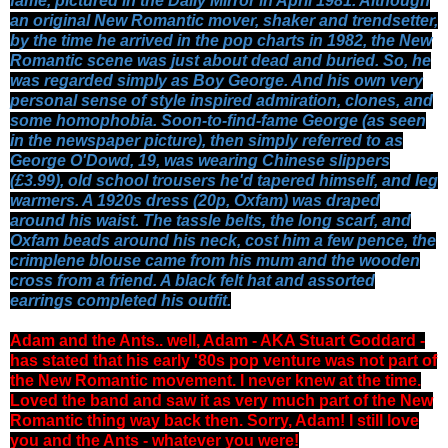
fame, pictured in the Daily Mirror in April 1981. Although
an original New Romantic mover, shaker and trendsetter,
by the time he arrived in the pop charts in 1982, the New
Romantic scene was just about dead and buried. So, he
was regarded simply as Boy George. And his own very
personal sense of style inspired admiration, clones, and
some homophobia.
Soon-to-find-fame George (as seen
in the newspaper picture), then simply referred to as
George O'Dowd, 19, was wearing Chinese slippers
(£3.99), old school trousers he'd tapered himself, and leg
warmers. A 1920s dress (20p, Oxfam) was draped
around his waist. The tassle belts, the long scarf, and
Oxfam beads around his neck, cost him a few pence, the
crimplene blouse came from his mum and the wooden
cross from a friend. A black felt hat and assorted
earrings completed his outfit.
Adam and the Ants.. well,
Adam - AKA Stuart Goddard -
has stated that his early '80s pop venture was not part of
the New Romantic movement. I never knew at the time.
Loved the band and saw it as very much part of the New
Romantic thing way back then. Sorry, Adam! I still love
you and the Ants - whatever you were!