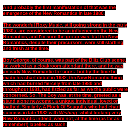
And probably the first manifestation of that was the
emergence of the New Romantics in late 1980.
The wonderful Roxy Music, still going strong in the early
1980s, are considered to be an influence on the New
Romantics, and I'm sure the group was, but the New
Romantics, despite their precursors, were still startling
and fresh at the time.
Boy George, of course, was part of the Blitz Club scene,
he worked as a cloakroom attendant there, and he was
an early New Romantic for sure - but by the time he
made his chart debut in 1982, the New Romantic thing,
which had burned fiercely from late 1980 and
throughout 1981, had fizzled as far as we the public were
concerned. So, The Boy was, at the time, greeted as a
stand alone newcomer, a unique individual, loved or
loathed. Similarly, A Flock Of Seagulls, who had chart
success in late 1982 with
Wishing
, whilst looking very
New Romantic indeed, were not, at the time (as far as I
remember!) labelled as such.