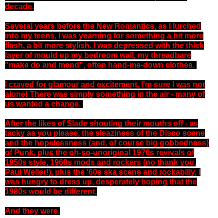
decade.
Several years before the New Romantics, as I lurched
into my teens, I was yearning for something a bit more
flash, a bit more stylish. I was depressed with the thick
layer of mould up my bedroom wall, my threadbare
"make do and mend", often hand-me-down clothes.
I craved for glamour and excitement. I'm sure I was not
alone! There was simply something in the air - many of
us wanted a change.
After the likes of Slade shouting their mouths off - as
tacky as you please, the sleaziness of the Disco scene
and the hopelessness (and, of course big gobbedness)
of Punk, plus the oh-so-unoriginal 1970s revivals of
1950s style, 1960s mods and rockers (no thank you,
Paul Weller!), plus the '60s ska scene and rockabilly, I
was hungry to dress up, desperately hoping that the
1980s would be different.
And they were.