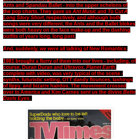
Ants and Spandau Ballet - into the upper echelons of
the pop charts. They gave us
Ant Music
and
To Cut A
Long Story Short
, respectively, and although both
songs were very different, the Ants and the Ballet blokes
were both heavy on the face make-up and the dashing
outfits of years long, long past.
And, suddenly, we were all talking of New Romantics.
1981 brought a flurry of them into our lives - including, of
course, Duran Duran and Ultravox.
Planet Earth
,
complete with video, was very typical of the scene -
synths, futuristic setting, OTT dandy flounces, lashings
of lippy, and bizarre hairdos. The movement crossed
over to America and Kim Carnes sent us the divine
Bette
Davis Eyes
.