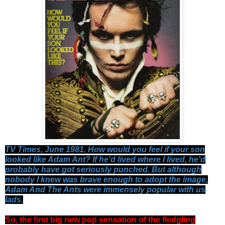
TV Times, June 1981. How would you feel if your son
looked like Adam Ant? If he'd lived where I lived, he'd
probably have got seriously punched. But although
nobody I knew was brave enough to adopt the image,
Adam And The Ants were immensely popular with us
lads.
So, the first big new pop sensation of the fledgling