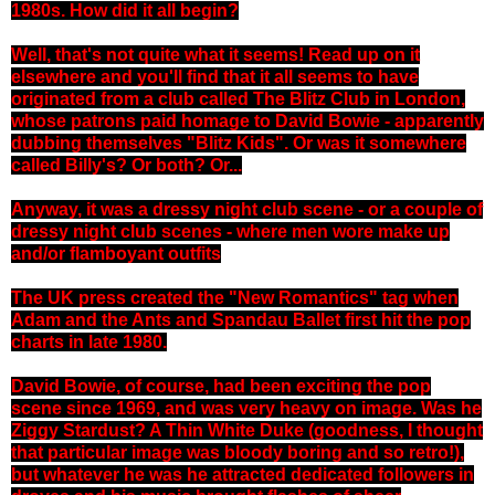
1980s. How did it all begin?
Well, that's not quite what it seems! Read up on it
elsewhere and you'll find that it all seems to have
originated from a club called The Blitz Club in London,
whose patrons paid homage to David Bowie - apparently
dubbing themselves "Blitz Kids". Or was it somewhere
called Billy's? Or both? Or...
Anyway, it was a dressy night club scene - or a couple of
dressy night club scenes - where men wore make up
and/or flamboyant outfits
The UK press created the "New Romantics" tag when
Adam and the Ants and Spandau Ballet first hit the pop
charts in late 1980.
David Bowie, of course, had been exciting the pop
scene since 1969, and was very heavy on image. Was he
Ziggy Stardust? A Thin White Duke (goodness, I thought
that particular image was bloody boring and so retro!),
but whatever he was he attracted dedicated followers in