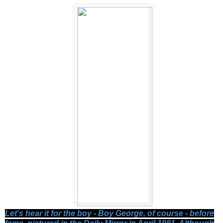
Let's hear it for the boy - Boy George, of course - before