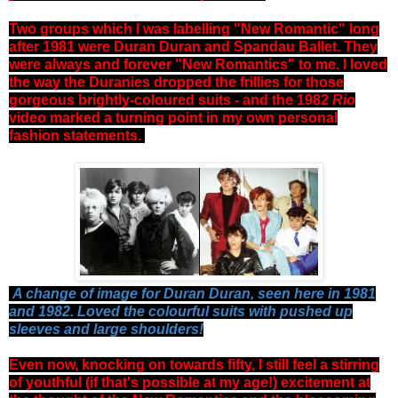
Two groups which I was labelling "New Romantic" long
after 1981 were Duran Duran and Spandau Ballet. They
were always and forever "New Romantics" to me. I loved
the way the Duranies dropped the frillies for those
gorgeous brightly-coloured suits - and the 1982
Rio
video marked a turning point in my own personal
fashion statements.
A change of image for Duran Duran, seen here in 1981
and 1982. Loved the colourful suits with pushed up
sleeves and large shoulders!
Even now, knocking on towards fifty, I still feel a stirring
of youthful (if that's possible at my age!) excitement at