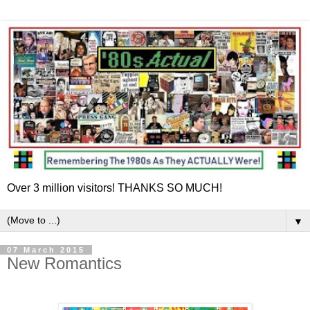
Over 3 million visitors! THANKS SO MUCH!
▼
07 March 2015
New Romantics