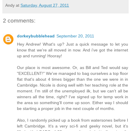
Andy
at
Saturday, August 27, 2011
2 comments:
dorkeybubblehead
September 20, 2011
Hey Andrew! What's up? Just a quick message to let you
know that we're all moved in now. And i've got the internet
up and running! Hooray!
Our place is most awesome. Or, as Bill and Ted would say
"EXCELLENT!" We've managed to bag ourselves a top floor
flat that's about 4 times bigger than the one we were in in
Cambridge. Nicole is doing well with her teaching role at the
moment. I'm still of the unemployed ilk, but we can't all be
winners all the time, right? I've signed up for temp work in
the area so something'll come up soon. Either way I should
be starting a proper job in the next couple of months.
Also, I randomly picked up a book from watersones before I
left Cambridge. It's a very sci-fi and geeky novel, but it's