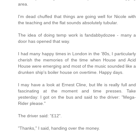
area.
I'm dead chuffed that things are going well for Nicole with
the teaching and the flat sounds absolutely tubular.
The idea of doing temp work is fandabbydozee - many a
door has opened that way.
I had many happy times in London in the '80s, I particularly
cherish the memories of the time when House and Acid
House were emerging and most of the music sounded like a
drunken ship's boiler house on overtime. Happy days.
I may have a look at Ernest Cline, but life is really full and
fascinating at the moment and time presses. Take
yesterday: I got on the bus and said to the driver: "Mega-
Rider please."
The driver said: "£12".
"Thanks," I said, handing over the money.