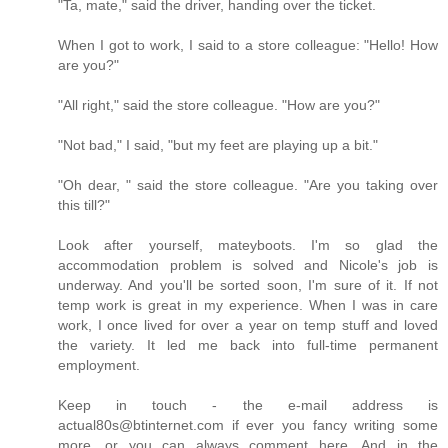
"Ta, mate," said the driver, handing over the ticket.
When I got to work, I said to a store colleague: "Hello! How
are you?"
"All right," said the store colleague. "How are you?"
"Not bad," I said, "but my feet are playing up a bit."
"Oh dear, " said the store colleague. "Are you taking over
this till?"
Look after yourself, mateyboots. I'm so glad the
accommodation problem is solved and Nicole's job is
underway. And you'll be sorted soon, I'm sure of it. If not
temp work is great in my experience. When I was in care
work, I once lived for over a year on temp stuff and loved
the variety. It led me back into full-time permanent
employment.
Keep in touch - the e-mail address is
actual80s@btinternet.com if ever you fancy writing some
more, or you can always comment here. And in the