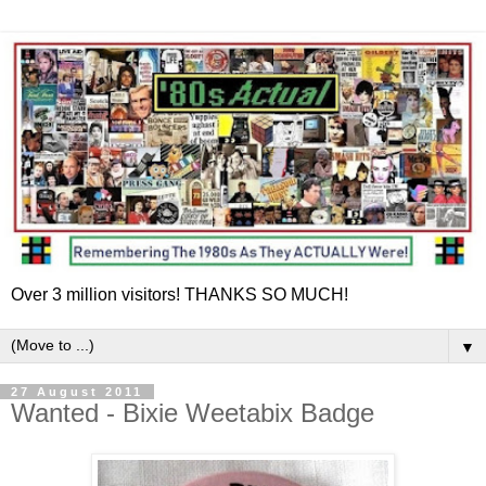
Over 3 million visitors! THANKS SO MUCH!
▼
27 August 2011
Wanted - Bixie Weetabix Badge