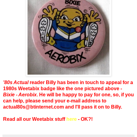
'80s Actual
reader Billy has been in touch to appeal for a
1980s Weetabix badge like the one pictured above -
Bixie - Aerobix
. He will be happy to pay for one, so, if you
can help, please send your e-mail address to
actual80s@btinternet.com and I'll pass it on to Billy.
Read all our Weetabix stuff
here
- OK?!