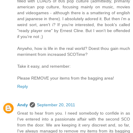
filled with LOADS of 80s pop culture (admittedly, primarily
american pop culture, focusing mainly on music, movies
and videogames - although there is a smattering of english
and japanese in there). I absolutely adored it. But then i'm a
weird sort, aren't i? If you're interested, the book's called
"ready player one" by Ernest Cline. But I won't be offended
if you're not ;)
Anywho, how is life in the real world? Doest thou gain much
merriment from increased SCOTime?
Take it easy, and remember:
Please REMOVE your items from the bagging area!
Reply
Andy
September 20, 2011
Great to hear from you. I need somebody to confide in as
I've entered into a passionate affair with the second SCO
from the door. We are keeping it very discreet and, so far,
I've always managed to remove my items from its bagging