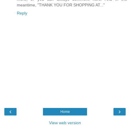
meantime, "THANK YOU FOR SHOPPING AT..."
Reply
‹
›
Home
View web version