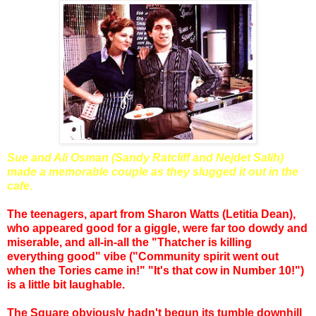
Sue and Ali Osman (Sandy Ratcliff and Nejdet Salih)
made a memorable couple as they slugged it out in the
cafe.
The teenagers, apart from Sharon Watts (Letitia Dean),
who appeared good for a giggle, were far too dowdy and
miserable, and all-in-all the "Thatcher is killing
everything good" vibe ("Community spirit went out
when the Tories came in!" "It's that cow in Number 10!")
is a little bit laughable.
The Square obviously hadn't begun its tumble downhill