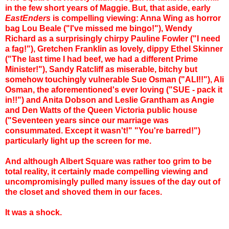
in the few short years of Maggie.
But, that aside, early
EastEnders
is compelling viewing: Anna Wing as horror
bag Lou Beale ("I've missed me bingo!"), Wendy
Richard as a surprisingly chirpy Pauline Fowler ("I need
a fag!"), Gretchen Franklin as lovely, dippy Ethel Skinner
("The last time I had beef, we had a different Prime
Minister!"), Sandy Ratcliff as miserable, bitchy but
somehow touchingly vulnerable Sue Osman ("ALI!!"), Ali
Osman, the aforementioned's ever loving ("SUE - pack it
in!!") and Anita Dobson and Leslie Grantham as Angie
and Den Watts of the Queen Victoria public house
("Seventeen years since our marriage was
consummated. Except it wasn't!" "You're barred!")
particularly light up the screen for me.
And although Albert Square was rather too grim to be
total reality, it certainly made compelling viewing and
uncompromisingly pulled many issues of the day out of
the closet and shoved them in our faces.
It was a shock.