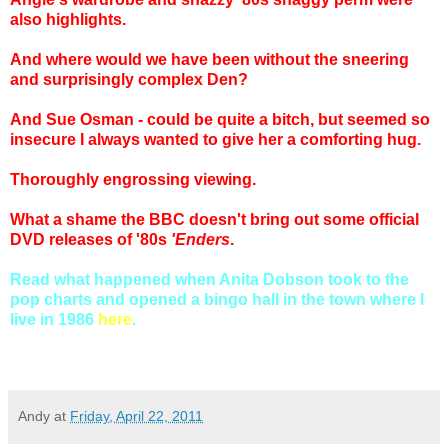
also highlights.
And where would we have been without the sneering
and surprisingly complex Den?
And Sue Osman - could be quite a bitch, but seemed so
insecure I always wanted to give her a comforting hug.
Thoroughly engrossing viewing.
What a shame the BBC doesn't bring out some official
DVD releases of '80s
'Enders
.
Read what happened when Anita Dobson took to the
pop charts and opened a bingo hall in the town where I
live in 1986
here
.
Andy
at
Friday, April 22, 2011