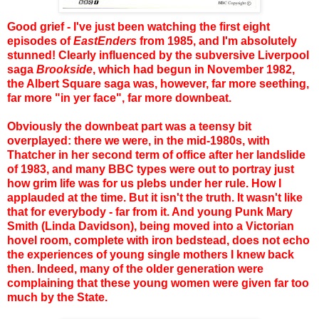
Good grief - I've just been watching the first eight
episodes of
EastEnders
from 1985, and I'm absolutely
stunned! Clearly influenced by the subversive Liverpool
saga
Brookside
, which had begun in November 1982,
the Albert Square saga was, however, far more seething,
far more "in yer face", far more downbeat.
Obviously the downbeat part was a teensy bit
overplayed: there we were, in the mid-1980s, with
Thatcher in her second term of office after her landslide
of 1983, and many BBC types were out to portray just
how grim life was for us plebs under her rule. How I
applauded at the time. But it isn't the truth. It wasn't like
that for everybody - far from it. And young Punk Mary
Smith (Linda Davidson), being moved into a Victorian
hovel room, complete with iron bedstead, does not echo
the experiences of young single mothers I knew back
then. Indeed, many of the older generation were
complaining that these young women were given far too
much by the State.