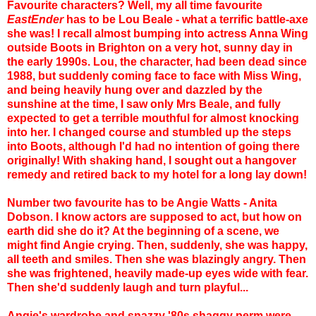
Favourite characters? Well, my all time favourite
EastEnder
has to be Lou Beale - what a terrific battle-axe
she was! I recall almost bumping into actress Anna Wing
outside Boots in Brighton on a very hot, sunny day in
the early 1990s. Lou, the character, had been dead since
1988, but suddenly coming face to face with Miss Wing,
and being heavily hung over and dazzled by the
sunshine at the time, I saw only Mrs Beale, and fully
expected to get a terrible mouthful for almost knocking
into her. I changed course and stumbled up the steps
into Boots, although I'd had no intention of going there
originally! With shaking hand, I sought out a hangover
remedy and retired back to my hotel for a long lay down!
Number two favourite has to be Angie Watts - Anita
Dobson. I know actors are supposed to act, but how on
earth did she do it? At the beginning of a scene, we
might find Angie crying. Then, suddenly, she was happy,
all teeth and smiles. Then she was blazingly angry. Then
she was frightened, heavily made-up eyes wide with fear.
Then she'd suddenly laugh and turn playful...
Angie's wardrobe and snazzy '80s shaggy perm were