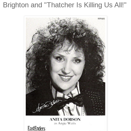
Brighton and "Thatcher Is Killing Us All!"