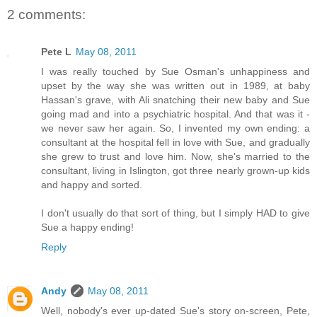
2 comments:
Pete L
May 08, 2011
I was really touched by Sue Osman's unhappiness and
upset by the way she was written out in 1989, at baby
Hassan's grave, with Ali snatching their new baby and Sue
going mad and into a psychiatric hospital. And that was it -
we never saw her again. So, I invented my own ending: a
consultant at the hospital fell in love with Sue, and gradually
she grew to trust and love him. Now, she's married to the
consultant, living in Islington, got three nearly grown-up kids
and happy and sorted.
I don't usually do that sort of thing, but I simply HAD to give
Sue a happy ending!
Reply
Andy
May 08, 2011
Well, nobody's ever up-dated Sue's story on-screen, Pete,