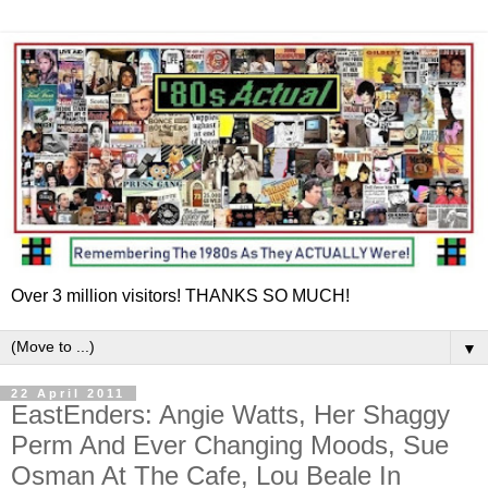
Over 3 million visitors! THANKS SO MUCH!
▼
22 April 2011
EastEnders: Angie Watts, Her Shaggy
Perm And Ever Changing Moods, Sue
Osman At The Cafe, Lou Beale In