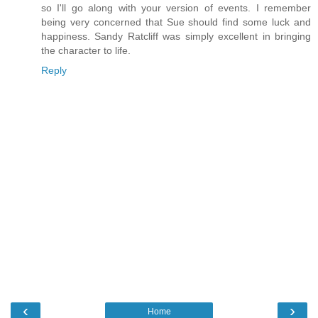
so I'll go along with your version of events. I remember
being very concerned that Sue should find some luck and
happiness. Sandy Ratcliff was simply excellent in bringing
the character to life.
Reply
‹
›
Home