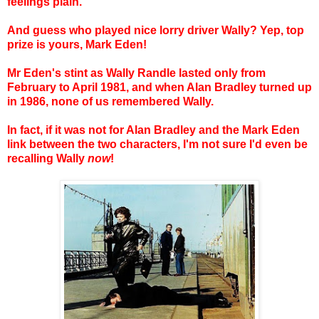
feelings plain.
And guess who played nice lorry driver Wally? Yep, top
prize is yours, Mark Eden!
Mr Eden's stint as Wally Randle lasted only from
February to April 1981, and when Alan Bradley turned up
in 1986, none of us remembered Wally.
In fact, if it was not for Alan Bradley and the Mark Eden
link between the two characters, I'm not sure I'd even be
recalling Wally
now
!