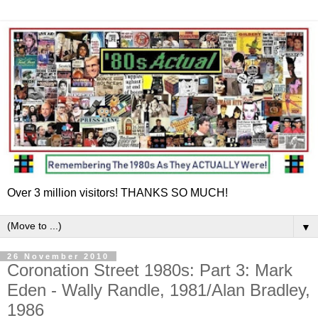
Over 3 million visitors! THANKS SO MUCH!
▼
26 November 2010
Coronation Street 1980s: Part 3: Mark
Eden - Wally Randle, 1981/Alan Bradley,
1986