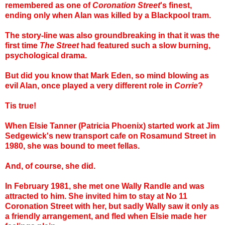
remembered as one of
Coronation Street
's finest,
ending only when Alan was killed by a Blackpool tram.
The story-line was also groundbreaking in that it was the
first time
The Street
had featured such a slow burning,
psychological drama.
But did you know that Mark Eden, so mind blowing as
evil Alan, once played a very different role in
Corrie
?
Tis true!
When Elsie Tanner (Patricia Phoenix) started work at Jim
Sedgewick's new transport cafe on Rosamund Street in
1980, she was bound to meet fellas.
And, of course, she did.
In February 1981, she met one Wally Randle and was
attracted to him. She invited him to stay at No 11
Coronation Street with her, but sadly Wally saw it only as
a friendly arrangement, and fled when Elsie made her