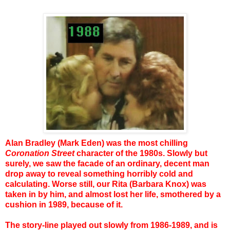
Alan Bradley (Mark Eden) was the most chilling
Coronation Street
character of the 1980s. Slowly but
surely, we saw the facade of an ordinary, decent man
drop away to reveal something horribly cold and
calculating. Worse still, our Rita (Barbara Knox) was
taken in by him, and almost lost her life, smothered by a
cushion in 1989, because of it.
The story-line played out slowly from 1986-1989, and is