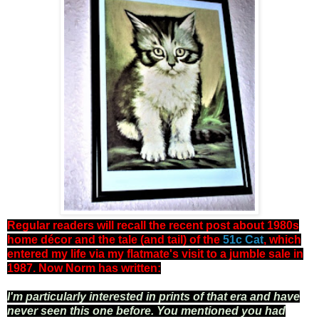
Regular readers will recall the recent post about 1980s
home décor and the tale (and tail) of the
51c Cat
, which
entered my life via my flatmate's visit to a jumble sale in
1987. Now Norm has written:
I
'
m particularly interested in prints of that era and have
never seen this one before. You mentioned you had