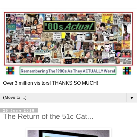
Over 3 million visitors! THANKS SO MUCH!
▼
25 June 2018
The Return of the 51c Cat...