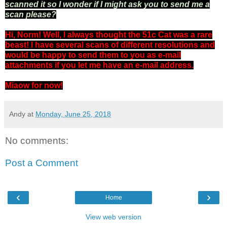
scanned it so I wonder if I might ask you to send me a
scan please?
Hi, Norm! Well, I always thought the 51c Cat was a rare
beast! I have several scans of different resolutions and
would be happy to send them to you as e-mail
attachments if you let me have an e-mail address.
Miaow for now!
Andy
at
Monday, June 25, 2018
No comments:
Post a Comment
‹
›
Home
View web version