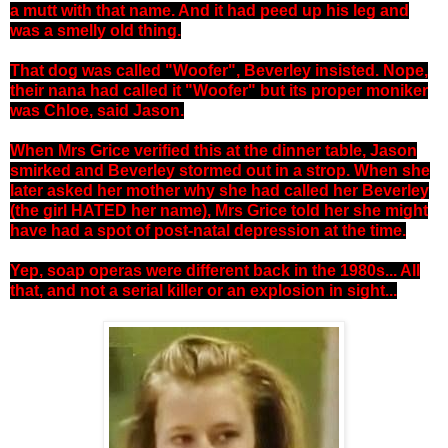
a mutt with that name. And it had peed up his leg and
was a smelly old thing.
That dog was called "Woofer", Beverley insisted. Nope,
their nana had called it "Woofer" but its proper moniker
was Chloe, said Jason.
When Mrs Grice verified this at the dinner table, Jason
smirked and Beverley stormed out in a strop. When she
later asked her mother why she had called her Beverley
(the girl HATED her name), Mrs Grice told her she might
have had a spot of post-natal depression at the time.
Yep, soap operas were different back in the 1980s... All
that, and not a serial killer or an explosion in sight...