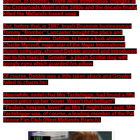
opinion, of course!). There were tremendous changes at
the Crossroads Motel in the 1980s and the decade finally
killed the Midlands-based soap.
But, before that, in 1987, brash Brummie businessman
Tommy "Bomber" Lancaster bought the place and
invited his daughter, Debbie, to have a look around.
Charlie Mycroft, major star of the Major International
Hotels company, showed Debbie around and introduced
her to his mascot - Growler - a plush Scottie dog with
googly eyes which guarded his pillow.
Of course, Debbie was a little taken aback and Growler
failed to charm her.
Meanwhile, motel char Mrs Tardebigge, had found a fifty
pence piece up her 'oover. Wasn't that brilliant?
"Finders, keepers, lover!" as Mrs T might have said. Mrs
Tardebigge was, of course, a leading member of the Pat
Boone Fan Club (West Midlands Branch).