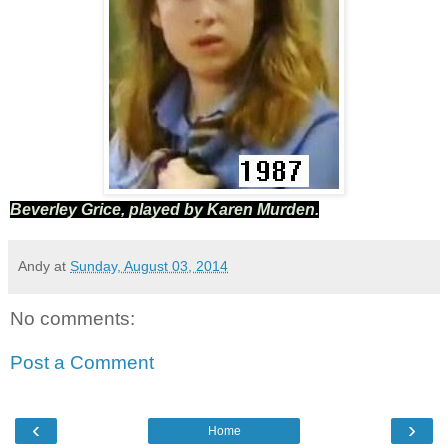
Beverley Grice, played by Karen Murden.
Andy
at
Sunday, August 03, 2014
No comments:
Post a Comment
‹
›
Home