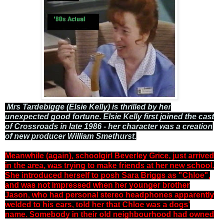
Mrs Tardebigge (Elsie Kelly) is thrilled by her
unexpected good fortune. Elsie Kelly first joined the cast
of Crossroads in late 1986 - her character was a creation
of new producer William Smethurst.
Meanwhile (again), schoolgirl Beverley Grice, just arrived
in the area, was trying to make friends at her new school.
She introduced herself to posh Sara Briggs as "Chloe",
and was not impressed when her younger brother
Jason, who had personal stereo headphones apparently
welded to his ears, told her that Chloe was a dogs'
name. Somebody in their old neighbourhood had owned