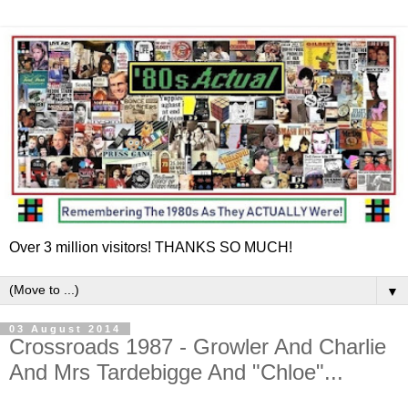
Over 3 million visitors! THANKS SO MUCH!
▼
03 August 2014
Crossroads 1987 - Growler And Charlie
And Mrs Tardebigge And "Chloe"...