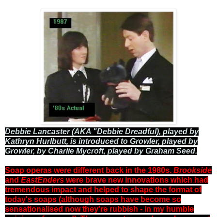
Debbie Lancaster (AKA "Debbie Dreadful), played by
Kathryn Hurlbutt, is introduced to Growler, played by
Growler, by Charlie Mycroft, played by Graham Seed.
Soap operas were different back in the 1980s.
Brookside
and
EastEnders
were brave new innovations which had
tremendous impact and helped to shape the format of
today's soaps (although soaps have become so
sensationalised now they're rubbish - in my humble