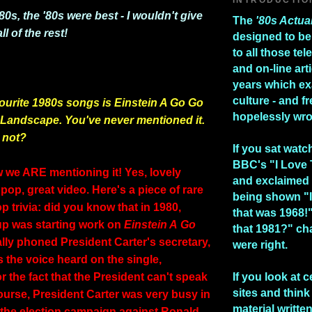
'80s, the '80s were best - I wouldn't give
The
'80s Actua
l of the rest!
designed to be
to all those te
and on-line art
years which e
culture - and fr
ourite 1980s songs is Einstein A Go Go
hopelessly wr
 Landscape. You've never mentioned it.
 not?
If you sat watc
BBC's "I Love
w we ARE mentioning it! Yes, lovely
and exclaimed 
pop, great video. Here's a piece of rare
being shown "I
 trivia: did you know that in 1980,
that was 1968!
p was starting work on
Einstein A
Go
that 1981?" ch
ally phoned President Carter's secretary,
were right.
s the voice heard on the single,
r the fact that the President can't speak
If you look at c
sites and think 
ourse, President Carter was very busy in
material writte
g the election campaign against Ronald