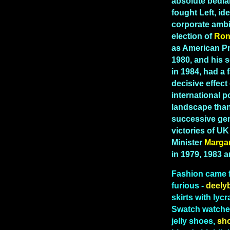
absolute bedla
fought Left, id
corporate ambi
election of
Ron
as American Pr
1980, and his 
in 1984, had a 
decisive effect
international po
landscape than
successive gen
victories of U
Minister
Marga
in 1979, 1983 
Fashion
came 
furious -
deely
skirts with lycr
Swatch watches
jelly shoes,
sh