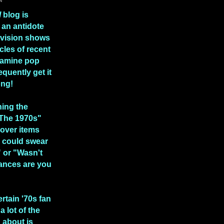
l
blog is
 an antidote
levision shows
icles of recent
xamine pop
equently get it
ong!
hing the
 The 1970s"
over items
 could swear
" or "Wasn't
ances are you
ertain '70s fan
a lot of the
n about is