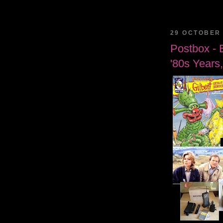
29 OCTOBER 
Postbox - 
'80s Years