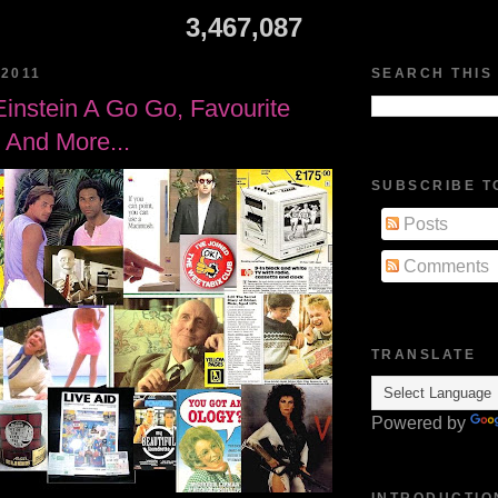
3,467,087
2011
SEARCH THIS
Einstein A Go Go, Favourite
, And More...
SUBSCRIBE T
Posts
Comments
TRANSLATE
Powered by
INTRODUCTIO