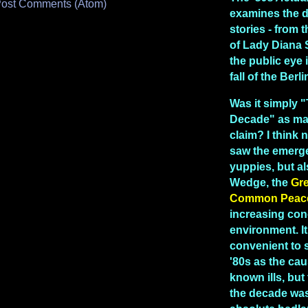
ost Comments (Atom)
examines the 
stories - from
of Lady Diana 
the public eye 
fall of the Berl
Was it simply 
Decade" as man
claim? I think n
saw the emerg
yuppies, but a
Wedge, the
Gr
Common Peac
increasing con
environment. I
convenient to 
'80s as the caus
known ills, but 
the decade was 