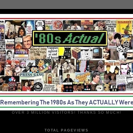
OVER 3 MILLION VISITORS! THANKS SO MUCH!
TOTAL PAGEVIEWS