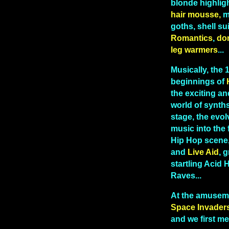
blonde highlig
hair mousse,
me
goths, shell sui
Romantics
,
do
leg warmers
...
Musically, the
beginnings of
the exciting and
world of synths
stage, the evo
music into the 
Hip Hop scene
and
Live Aid
, g
startling Acid
Raves...
At the amusem
Space Invader
and we first me