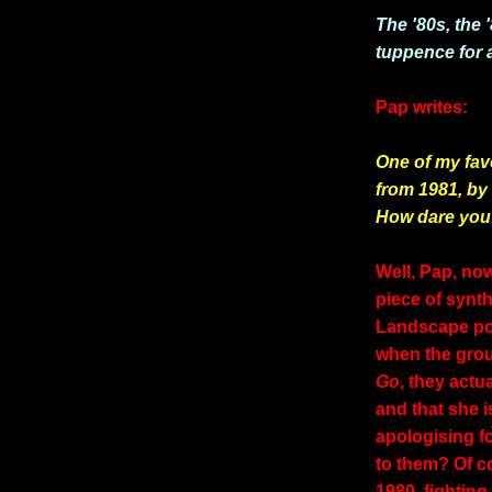
The '80s, the 
tuppence for al
Pap writes:
One of my fav
from 1981, by
How dare you
Well, Pap, no
piece of synth
Landscape pop
when the grou
Go
, they actu
and that she i
apologising fo
to them? Of c
1980, fightin