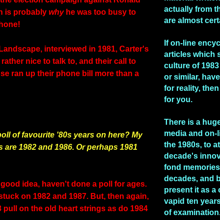
actually from t
h is probably
why
he was too busy to
are almost cert
phone!
If on-line ency
Landscape, interviewed in 1981, Carter's
articles which 
ather nice to talk to, and their call to
culture of 1983 
se ran up their phone bill more than a
or similar, hav
for reality, the
for you.
There is a huge
media and on-l
oll of favourite '80s years on here? My
the 1980s, to at
s are 1982 and 1986. Or perhaps 1981
decade's inno
fond memories 
decades, and b
good idea, haven't done a poll for ages.
present it as a
 stuck on 1982 and 1987. But, then again,
vapid ten years
pull on the old heart strings as do 1984
of examination