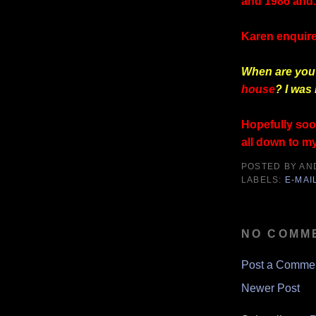
and 1986 and.
Karen enquire
When are you 
house
? I was 
Hopefully soon
all down to my
POSTED BY
AN
LABELS:
E-MAI
NO COMM
Post a Comme
Newer Post