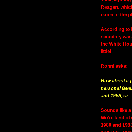
Reagan, whic
come to the 
According to 
secretary was r
the White Hou
little!
Ronni asks:
How about a p
personal fave
and 1988, or...
Sounds like a 
We're kind of
1980 and 1988 