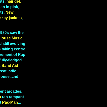
hts,
hair gel,
n in pink,
ts,
New
nkey jackets
,
 1980s saw the
House Music
,
 still evolving
 taking centre
lvement of Rap
fully-fledged
,
Band Aid
reat Indie,
 House, and
ent arcades,
s
ran rampant
t
Pac-Man
...