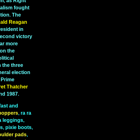
m, as Right
ealism fought
tion. The
ald Reagan
esident in
second victory
far more
 on the
litical
 the three
eral election
K Prime
ret
Thatcher
and 1987.
fast and
boppers
, ra ra
a leggings,
, pixie boots,
oulder pads
,