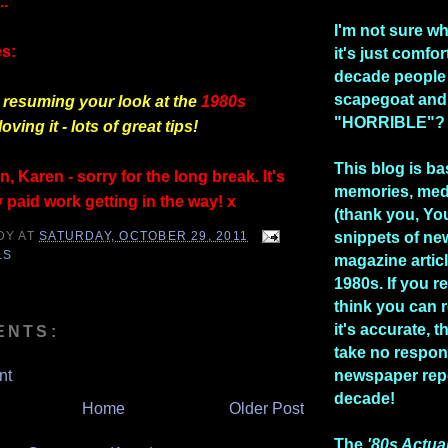
..
I'm not sure w
s:
it's just comfo
decade people
scapegoat and
resuming your look at the
1980s
"HORRIBLE"?
loving it - lots of great tips!
This blog is b
, Karen - sorry for the long break. It's
memories, med
 paid work getting in the way! x
(thank you, Yo
DY
AT
SATURDAY, OCTOBER 29, 2011
snippets of n
LS
magazine artic
1980s. If you re
think you can 
it's accurate, 
ENTS:
take no respons
nt
newspaper repo
decade!
Home
Older Post
The
'80s Actua