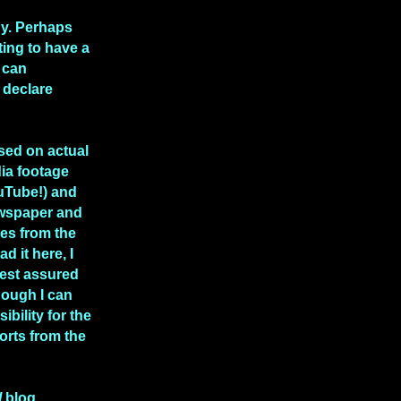
hy. Perhaps
rting to have a
 can
 declare
ased on actual
ia footage
uTube!) and
ewspaper and
les from the
ad it here, I
rest assured
though I can
ibility for the
rts from the
l
blog