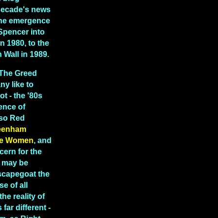
decade's news
 the emergence
Spencer into
in 1980, to the
in Wall in 1989.
"The Greed
y like to
ot - the '80s
ence of
lso Red
eenham
e Women
, and
cern for the
t may be
scapegoat the
e of all
the reality of
far different -