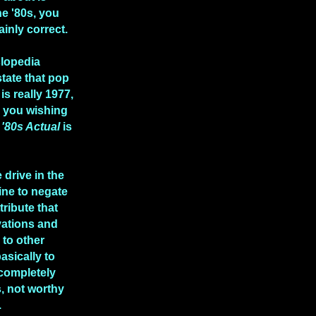
he '80s, you
ainly correct.
clopedia
state that pop
is really 1977,
e you wishing
n
'80s Actual
is
 drive in the
ine to negate
tribute that
vations and
to other
asically to
 completely
, not worthy
.