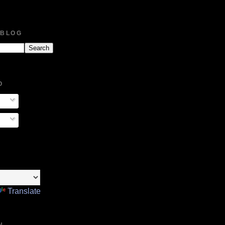
 BLOG
O
Translate
N