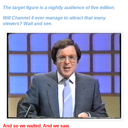
The target figure is a nightly audience of five million.
Will Channel 4 ever manage to attract that many
viewers? Wait and see.
And so we waited. And we saw.