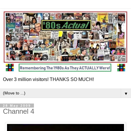
Over 3 million visitors! THANKS SO MUCH!
▼
28 May 2009
Channel 4