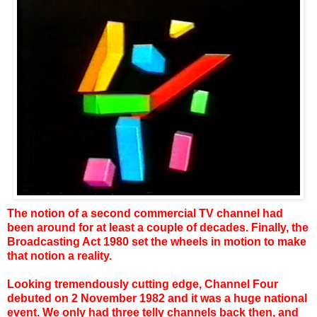
The notion of a second commercial TV channel had
been around for at least a couple of decades. Finally, the
Broadcasting Act 1980 set the wheels in motion to make
that notion a reality.
Looking tremendously cutting edge, Channel Four
debuted on 2 November 1982 and it was a huge national
event. We only had three telly channels back then, and