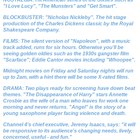
"I Love Lucy", "The Munsters" and "Get Smart".
BLOCKBUSTER: "Nicholas Nickleby". The hit stage
production of the Charles Dickens classic by the Royal
Shakespeare Company.
FILMS: The silent version of "Napoleon", with a music
track added, runs for six hours. Otherwise you'll be
seeing golden oldies such as the 1930s gangster film
"Scarface"; Eddie Cantor movies including "Whoopee".
Midnight movies on Friday and Saturday nights will run
up to 2am, with a hint there will be some X-rated films.
DRAMA: Two plays ready for screening have down beat
themes. "The Disappearance of Harry" stars Annette
Crosbie as the wife of a man who leaves for work one
morning and never returns. "Angel" is the story of a
young saxophone player facing violence and death.
Channel 4's chief executive, Jeremy Isaacs, says: "it will
be responsive to its audience's changing needs, lively,
concerned, useful - and fun."