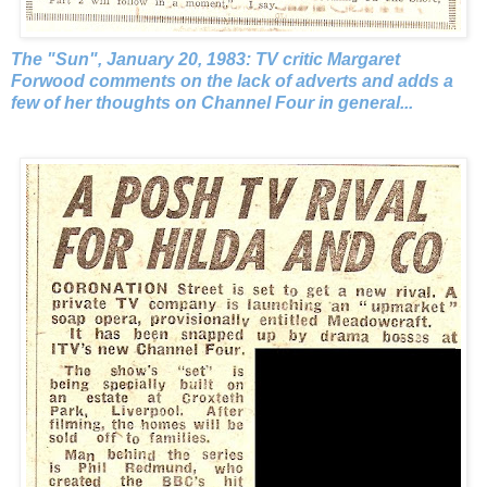
The "Sun", January 20, 1983: TV critic Margaret
Forwood comments on the lack of adverts and adds a
few of her thoughts on Channel Four in general...