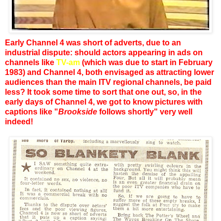
Early Channel 4 was short of adverts, due to an
industrial dispute: should actors appearing in ads on
channels like
TV-am
(which was due to start in February
1983) and Channel 4, both envisaged as attracting lower
audiences than the main ITV regional channels, be paid
less? It took some time to sort that one out, so, in the
early days of Channel 4, we got to know pictures with
captions like "
Brookside
follows shortly" very well
indeed!