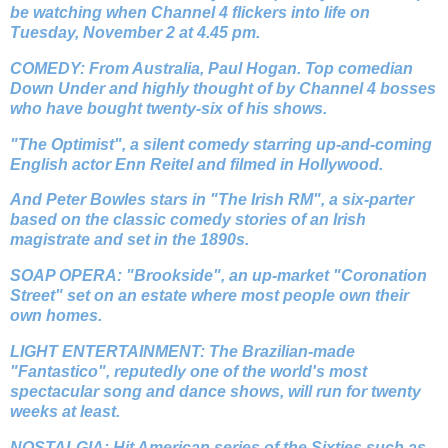
be watching when Channel 4 flickers into life on
Tuesday, November 2 at 4.45 pm.
COMEDY: From Australia, Paul Hogan. Top comedian
Down Under and highly thought of by Channel 4 bosses
who have bought twenty-six of his shows.
"The Optimist", a silent comedy starring up-and-coming
English actor Enn Reitel and filmed in Hollywood.
And Peter Bowles stars in "The Irish RM", a six-parter
based on the classic comedy stories of an Irish
magistrate and set in the 1890s.
SOAP OPERA: "Brookside", an up-market "Coronation
Street" set on an estate where most people own their
own homes.
LIGHT ENTERTAINMENT: The Brazilian-made
"Fantastico", reputedly one of the world's most
spectacular song and dance shows, will run for twenty
weeks at least.
NOSTALGIA: Hit American series of the Sixties such as