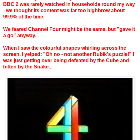
BBC 2 was rarely watched in households round my way
- we thought its content was far too highbrow about
99.9% of the time.
We feared Channel Four might be the same, but "gave it
a go" anyway...
When I saw the colourful shapes whirling across the
screen, I yelped: "Oh no - not another Rubik's puzzle!" I
was just getting over being defeated by the Cube and
bitten by the Snake...