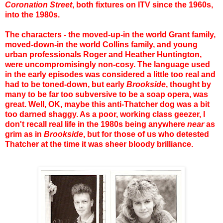
Coronation Street
, both fixtures on ITV since the 1960s,
into the 1980s.
The characters - the moved-up-in the world Grant family,
moved-down-in the world Collins family, and young
urban professionals Roger and Heather Huntington,
were uncompromisingly non-cosy. The language used
in the early episodes was considered a little too real and
had to be toned-down, but early
Brookside
, thought by
many to be far too subversive to be a soap opera, was
great. Well, OK, maybe this anti-Thatcher dog was a bit
too darned shaggy. As a poor, working class geezer, I
don't recall real life in the 1980s being anywhere
near
as
grim as in
Brookside
, but for those of us who detested
Thatcher at the time it was sheer bloody brilliance.