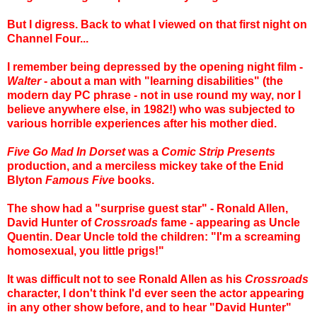
But I digress. Back to what I viewed on that first night on
Channel Four...
I remember being depressed by the opening night film -
Walter
- about a man with "learning disabilities" (the
modern day PC phrase - not in use round my way, nor I
believe anywhere else, in 1982!) who was subjected to
various horrible experiences after his mother died.
Five Go Mad In Dorset
was a
Comic Strip Presents
production, and a merciless mickey take of the Enid
Blyton
Famous Five
books.
The show had a "surprise guest star" - Ronald Allen,
David Hunter of
Crossroads
fame - appearing as Uncle
Quentin. Dear Uncle told the children: "I'm a screaming
homosexual, you little prigs!"
It was difficult not to see Ronald Allen as his
Crossroads
character, I don't think I'd ever seen the actor appearing
in any other show before, and to hear "David Hunter"