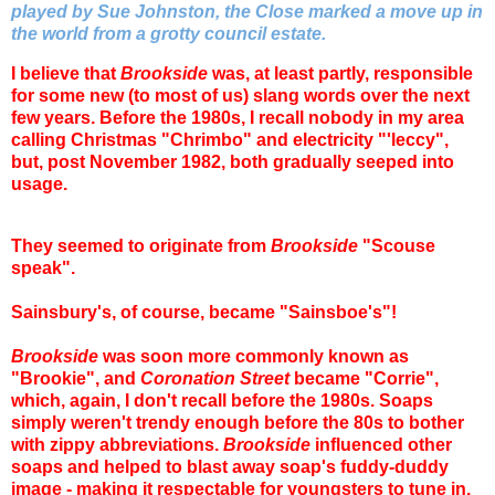
played by Sue Johnston, the Close marked a move up in
the world from a grotty council estate.
I believe that
Brookside
was, at least partly, responsible
for some new (to most of us) slang words over the next
few years. Before the 1980s, I recall nobody in my area
calling Christmas "Chrimbo" and electricity "'leccy",
but, post November 1982, both gradually seeped into
usage.
They seemed to originate from
Brookside
"Scouse
speak".
Sainsbury's, of course, became "Sainsboe's"!
Brookside
was soon more commonly known as
"Brookie", and
Coronation Street
became "Corrie",
which, again, I don't recall before the 1980s. Soaps
simply weren't trendy enough before the 80s to bother
with zippy abbreviations.
Brookside
influenced other
soaps and helped to blast away soap's fuddy-duddy
image - making it respectable for youngsters to tune in.