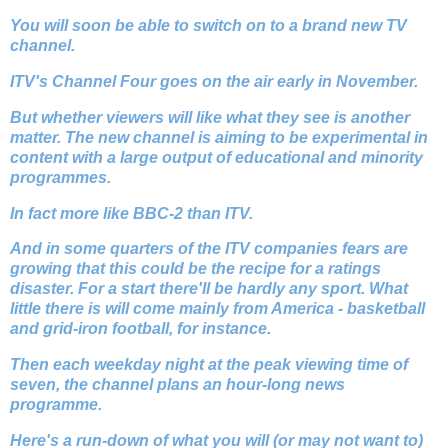
You will soon be able to switch on to a brand new TV
channel.
ITV's Channel Four goes on the air early in November.
But whether viewers will like what they see is another
matter. The new channel is aiming to be experimental in
content with a large output of educational and minority
programmes.
In fact more like BBC-2 than ITV.
And in some quarters of the ITV companies fears are
growing that this could be the recipe for a ratings
disaster. For a start there'll be hardly any sport. What
little there is will come mainly from America - basketball
and grid-iron football, for instance.
Then each weekday night at the peak viewing time of
seven, the channel plans an hour-long news
programme.
Here's a run-down of what you will (or may not want to)