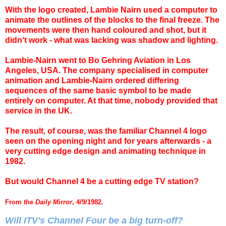
With the logo created, Lambie Nairn used a computer to
animate the outlines of the blocks to the final freeze. The
movements were then hand coloured and shot, but it
didn't work - what was lacking was shadow and lighting.
Lambie-Nairn went to Bo Gehring Aviation in Los
Angeles, USA. The company specialised in computer
animation and Lambie-Nairn ordered differing
sequences of the same basic symbol to be made
entirely on computer. At that time, nobody provided that
service in the UK.
The result, of course, was the familiar Channel 4 logo
seen on the opening night and for years afterwards - a
very cutting edge design and animating technique in
1982.
But would Channel 4 be a cutting edge TV station?
From the
Daily Mirror
, 4/9/1982.
Will ITV's Channel Four be a big turn-off?