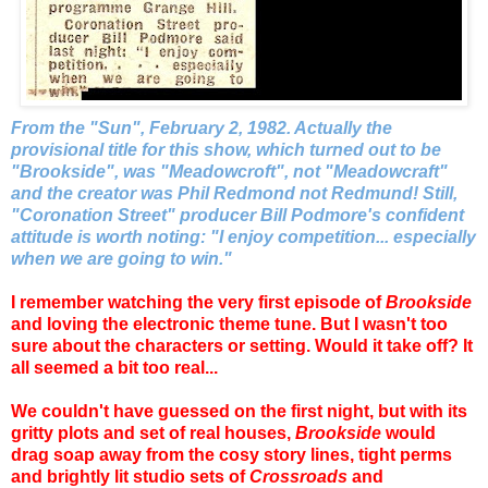
From the "Sun", February 2, 1982. Actually the
provisional title for this show, which turned out to be
"Brookside", was "Meadowcroft", not "Meadowcraft"
and the creator was Phil Redmond not Redmund! Still,
"Coronation Street" producer Bill Podmore's confident
attitude is worth noting: "I enjoy competition... especially
when we are going to win."
I remember watching the very first episode of
Brookside
and loving the electronic theme tune. But I wasn't too
sure about the characters or setting. Would it take off? It
all seemed a bit too real...
We couldn't have guessed on the first night, but with its
gritty plots and set of real houses,
Brookside
would
drag soap away from the cosy story lines, tight perms
and brightly lit studio sets of
Crossroads
and