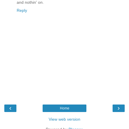
and nothin' on.
Reply
‹
›
Home
View web version