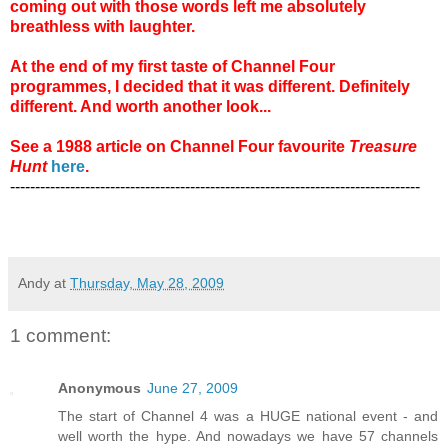
coming out with those words left me absolutely
breathless with laughter.
At the end of my first taste of Channel Four
programmes, I decided that it was different. Definitely
different. And worth another look...
See a 1988 article on Channel Four favourite
Treasure
Hunt
here
.
----------------------------------------------------------------------------------
Andy
at
Thursday, May 28, 2009
1 comment:
Anonymous
June 27, 2009
The start of Channel 4 was a HUGE national event - and
well worth the hype. And nowadays we have 57 channels