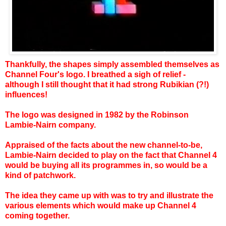
Thankfully, the shapes simply assembled themselves as
Channel Four's logo. I breathed a sigh of relief -
although I still thought that it had strong Rubikian (?!)
influences!
The logo was designed in 1982 by the Robinson
Lambie-Nairn company.
Appraised of the facts about the new channel-to-be,
Lambie-Nairn decided to play on the fact that Channel 4
would be buying all its programmes in, so would be a
kind of patchwork.
The idea they came up with was to try and illustrate the
various elements which would make up Channel 4
coming together.