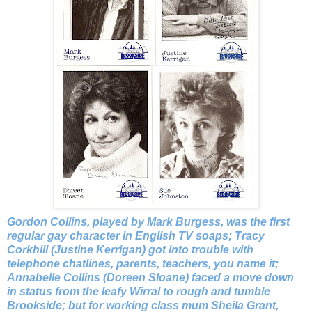
Gordon Collins, played by Mark Burgess, was the first
regular gay character in English TV soaps; Tracy
Corkhill (Justine Kerrigan) got into trouble with
telephone chatlines, parents, teachers, you name it;
Annabelle Collins (Doreen Sloane) faced a move down
in status from the leafy Wirral to rough and tumble
Brookside; but for working class mum Sheila Grant,