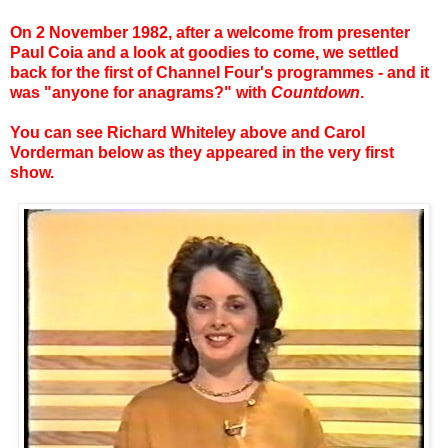
On 2 November 1982, after a welcome from presenter
Paul Coia and a look at goodies to come, we settled
back for the first of Channel Four's programmes - and it
was "anyone for anagrams?" with
Countdown
.
You can see Richard Whiteley above and Carol
Vorderman below as they appeared in the very first
show.