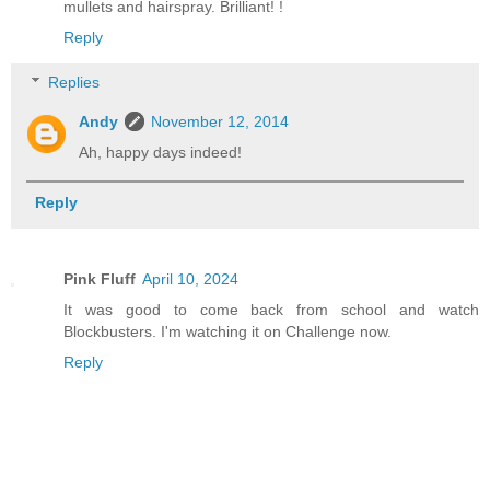
mullets and hairspray. Brilliant! !
Reply
Replies
Andy
November 12, 2014
Ah, happy days indeed!
Reply
Pink Fluff
April 10, 2024
It was good to come back from school and watch
Blockbusters. I'm watching it on Challenge now.
Reply