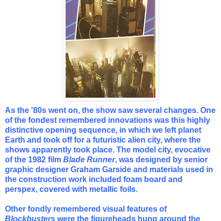
As the '80s went on, the show saw several changes. One
of the fondest remembered innovations was this highly
distinctive
opening sequence, in which we left planet
Earth and took off for a futuristic alien city, where the
shows apparently took place. The model city, evocative
of the 1982 film
Blade Runner
, was designed by senior
graphic designer Graham Garside and materials used in
the construction work included foam board and
perspex, covered with metallic foils.
Other fondly remembered visual features of
Blockbusters
were the figureheads hung around the