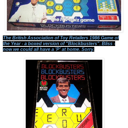
The British Association of Toy Retailers 1986 Game of
the Year - a boxed version of "Blockbusters". Bliss -
now we could all have a 'P' at home. Sorry.