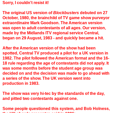
Sorry, I couldn't resist it!
The original US version of
Blockbusters
debuted on 27
October, 1980, the brainchild of TV game show purveyor
extraordinaire Mark Goodson. The American version
was open to adult contestants of all ages. Our version,
made by the Midlands ITV regional service Central,
began on 29 August, 1983 - and quickly became a hit.
After the American version of the show had been
spotted, Central TV produced a pilot for a UK version in
1982. The pilot followed the American format and the 16-
18 rule regarding the age of contestants did not apply. It
was some months before the student age group was
decided on and
the decision was made to go ahead with
a series of the show
. The UK version went into
production in 1983.
The show was very hi-tec by the standards of the day,
and pitted two contestants against one.
Some people questioned this system, and Bob Holness,