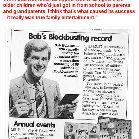
older children who’d just got in from school to parents
and grandparents. I think that’s what caused its success
– it really was true family entertainment.”