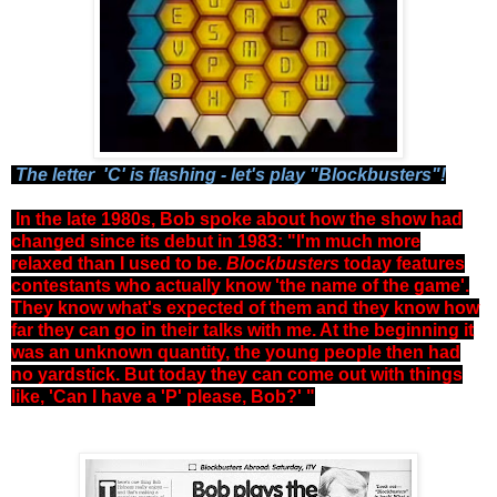
The letter 'C' is flashing - let's play "Blockbusters"!
In the late 1980s, Bob spoke about how the show had
changed since its debut in 1983: "I'm much more
relaxed than I used to be.
Blockbusters
today features
contestants who actually know 'the name of the game'.
They know what's expected of them and they know how
far they can go in their talks with me. At the beginning it
was an unknown quantity, the young people then had
no yardstick. But today they can come out with things
like, 'Can I have a 'P' please, Bob?' "