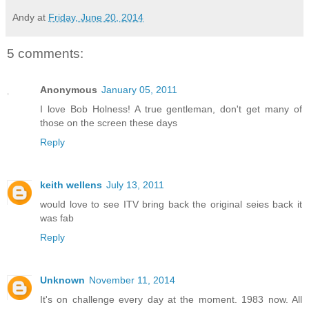
Andy
at
Friday, June 20, 2014
5 comments:
Anonymous
January 05, 2011
I love Bob Holness! A true gentleman, don't get many of
those on the screen these days
Reply
keith wellens
July 13, 2011
would love to see ITV bring back the original seies back it
was fab
Reply
Unknown
November 11, 2014
It's on challenge every day at the moment. 1983 now. All