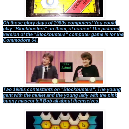
Oh those glory days of 1980s computers! You could
play "Blockbusters" on them, of course! The pictured
version of the "Blockbusters" computer game is for the
Commodore 64.
Two 1980s contestants on "Blockbusters". The young
gent with the mullet and the young lady with the pink
bunny mascot tell Bob all about themselves.