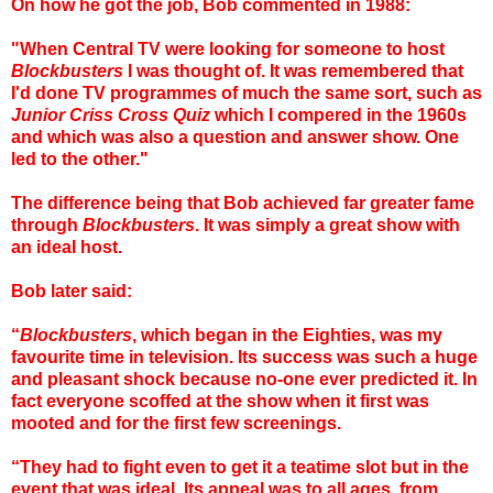
On how he got the job, Bob commented in 1988:
"When Central TV were looking for someone to host
Blockbusters
I was thought of. It was remembered that
I'd done TV programmes of much the same sort, such as
Junior Criss Cross Quiz
which I compered in the 1960s
and which was also a question and answer show. One
led to the other."
The difference being that Bob achieved far greater fame
through
Blockbusters
. It was simply a great show with
an ideal host.
Bob later said:
“
Blockbusters
, which began in the Eighties, was my
favourite time in television. Its success was such a huge
and pleasant shock because no-one ever predicted it. In
fact everyone scoffed at the show when it first was
mooted and for the first few screenings.
“They had to fight even to get it a teatime slot but in the
event that was ideal. Its appeal was to all ages, from