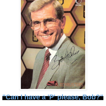
"Can I have a 'P' please, Bob?"