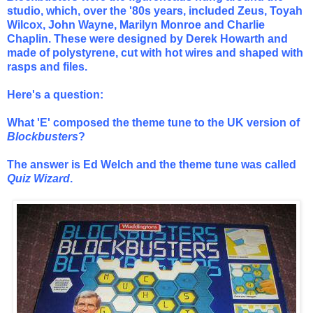
studio, which, over the '80s years, included Zeus, Toyah
Wilcox, John Wayne, Marilyn Monroe and Charlie
Chaplin. These were designed by Derek Howarth and
made of polystyrene, cut with hot wires and shaped with
rasps and files.
Here's a question:
What 'E' composed the theme tune to the UK version of
Blockbusters
?
The answer is Ed Welch and the theme tune was called
Quiz Wizard
.