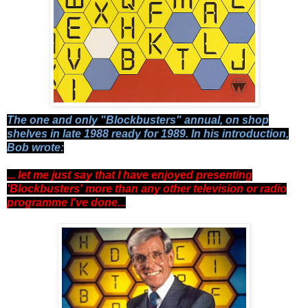
The one and only "Blockbusters" annual, on shop
shelves in late 1988 ready for 1989. In his introduction,
Bob wrote:
... let me just say that I have enjoyed presenting
'Blockbusters' more than any other television or radio
programme I've done...