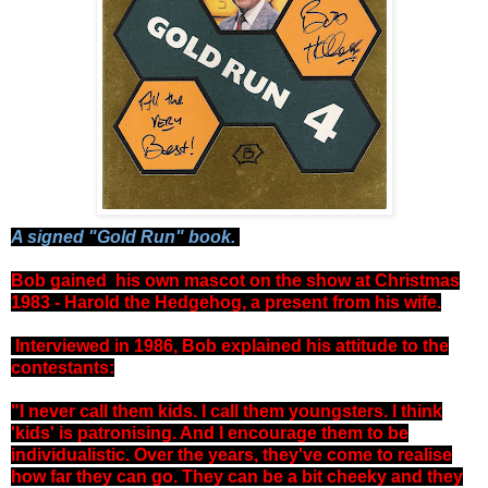
A signed "Gold Run" book.
Bob gained his own mascot on the show at Christmas
1983 - Harold the Hedgehog, a present from his wife.
Interviewed in 1986, Bob explained his attitude to the
contestants:
"I never call them kids. I call them youngsters. I think
'kids' is patronising. And I encourage them to be
individualistic. Over the years, they've come to realise
how far they can go. They can be a bit cheeky and they