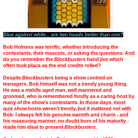
Blue against white... are two heads better than one?
Bob Holness was terrific, whether introducing the
contestants, their mascots, or asking the questions. And
do you remember the
Blockbusters
hand jive which
often took place as the end credits rolled?
Despite
Blockbusters
being a show centred on
teenagers, Bob himself was not a trendy young thing.
He was a middle aged man, well mannered and
groomed, who is remembered fondly as a caring host by
many of the show's contestants. In those days, most
quiz show hosts weren't trendy, but it mattered not with
Bob. I always felt his genuine warmth and charm - and
his reassuring manner, no doubt born of his maturity -
made him ideal to present
Blockbusters
.