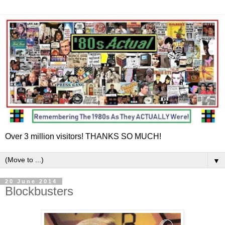
Over 3 million visitors! THANKS SO MUCH!
▼
20 June 2014
Blockbusters