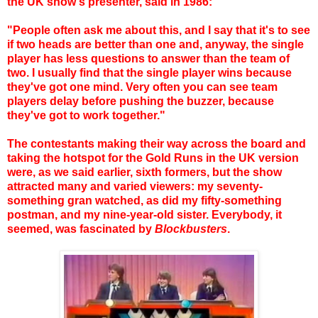
the UK show's presenter, said in 1986:
"People often ask me about this, and I say that it's to see
if two heads are better than one and, anyway, the single
player has less questions to answer than the team of
two. I usually find that the single player wins because
they've got one mind. Very often you can see team
players delay before pushing the buzzer, because
they've got to work together."
The contestants making their way across the board and
taking the hotspot for the Gold Runs in the UK version
were, as we said earlier, sixth formers, but the show
attracted many and varied viewers: my seventy-
something gran watched, as did my fifty-something
postman, and my nine-year-old sister. Everybody, it
seemed, was fascinated by
Blockbusters
.