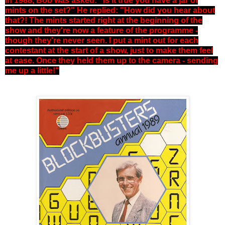
In 1988, Bob was asked: "Is it true you have a jar of
mints on the set?" He replied: "How did you hear about
that?! The mints started right at the beginning of the
show and they're now a feature of the programme -
though they're never seen. I put a mint out for each
contestant at the start of a show, just to make them feel
at ease. Once they held them up to the camera - sending
me up a little!"