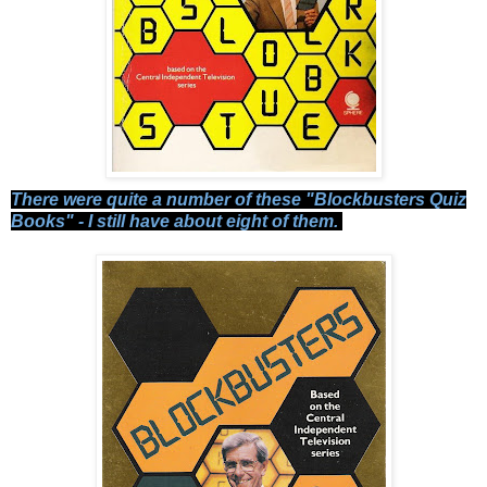
There were quite a number of these "Blockbusters Quiz
Books" - I still have about eight of them.