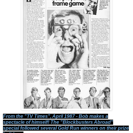
From the "TV Times", April 1987 - Bob makes a
spectacle of himself! The "Blockbusters Abroad"
special followed several Gold Run winners on their prize