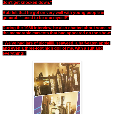
don't get knocked down."
Bob felt that he got on very well with young people in
general: "I used to be one myself!"
During the 1986 interview, he also chatted about some of
the memorable mascots that had appeared on the show:
"We've had jars of piccalilli, seaweed, a half-eaten apple,
and even a three-foot high doll of me, with a suit and
everything!"