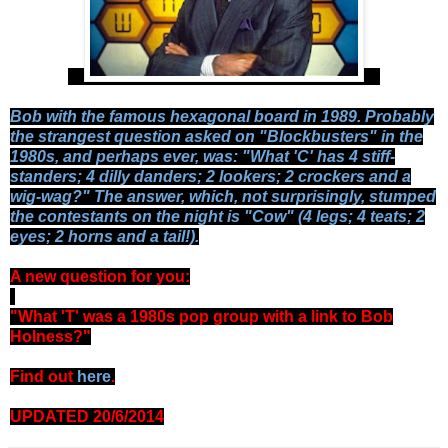
Bob with the famous hexagonal board in 1989. Probably
the strangest question asked on "Blockbusters" in the
1980s, and perhaps ever, was: "What 'C' has 4 stiff-
standers; 4 dilly danders; 2 lookers; 2 crockers and a
wig-wag?" The answer, which, not surprisingly, stumped
the contestants on the night is "Cow" (4 legs; 4 teats; 2
eyes; 2 horns and a tail!).
A new question for you:
-
"What 'T' was a 1980s pop group with a link to Bob
Holness?"
Find out
here
.
UPDATED 20/6/2014