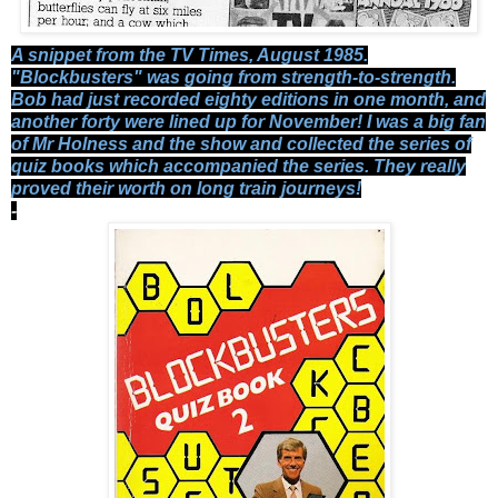
A snippet from the TV Times, August 1985.
"Blockbusters" was going from strength-to-strength.
Bob had just recorded eighty editions in one month, and
another forty were lined up for November! I was a big fan
of Mr Holness and the show and collected the series of
quiz books which accompanied the series. They really
proved their worth on long train journeys!
-