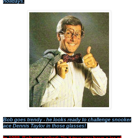
holidays.
Bob goes trendy - he looks ready to challenge snooker
ace Dennis Taylor in those glasses!